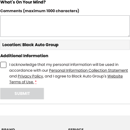
What's On Your Mind?
Comments (maximum 1000 characters)
Location: Black Auto Group
Additional Information
I acknowledge that my personal information will be used in
accordance with our
Personal Information Collection Statement
and
Privacy Policy
, and I agree to
Black Auto Group's
Website
Terms of Use.
*
SUBMIT
BRAND
SERVICE