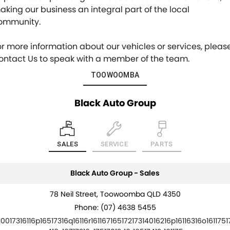
aking our business an integral part of the local
ommunity.
or more information about our vehicles or services, pleas
ontact Us to speak with a member of the team.
TOOWOOMBA
Black Auto Group
SALES
SERVICE
PARTS
Black Auto Group - Sales
78 Neil Street, Toowoomba QLD 4350
Phone:
(07) 4638 5455
10017316116p16517316q16116r16116716517217314016216p16116316o1611751