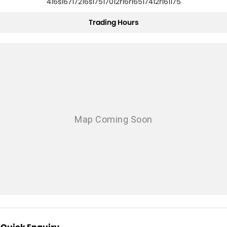
416s16717216s17517012r16r16517412r161175
Trading Hours