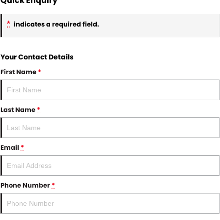
Quick Enquiry
*
indicates a required field.
Your Contact Details
First Name
*
Last Name
*
Email
*
Phone Number
*