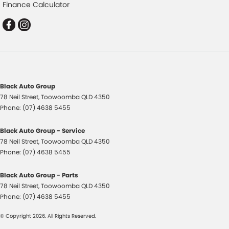
Finance Calculator
Black Auto Group
78 Neil Street
,
Toowoomba
QLD
4350
Phone:
(07) 4638 5455
Black Auto Group - Service
78 Neil Street
,
Toowoomba
QLD
4350
Phone:
(07) 4638 5455
Black Auto Group - Parts
78 Neil Street
,
Toowoomba
QLD
4350
Phone:
(07) 4638 5455
© Copyright
2026
. All Rights Reserved.