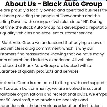
About Us - Black Auto Group
Finance
FLEET
e are proudly a locally owned and operated business th
as been providing the people of Toowoomba and the
Finance Calculator
COMPANY
arling Downs with a range of vehicles since 1991. During
hat time, the Black Auto Group has developed a reputati
CONTACT US
About Us
or quality vehicles and excellent customer service.
Careers
t Black Auto Group we understand that buying a new or
sed vehicle is a big commitment, which is why our
Meet Our Team
ustomers find reassurance knowing that we have many
ears of combined industry experience. All vehicles
Blog
urchased at Black Auto Group are backed with a
uarantee of quality products and services.
Community
lack Auto Group is dedicated to the growth and support 
he Toowoomba community; we are involved in several
haritable organizations and recreational clubs. We empl
ver 50 local staff, and provide traineeships and
pprenticeships though various educational institutions,