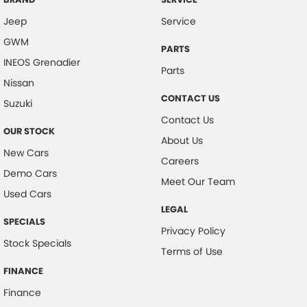
Jeep
Service
GWM
PARTS
INEOS Grenadier
Parts
Nissan
CONTACT US
Suzuki
Contact Us
OUR STOCK
About Us
New Cars
Careers
Demo Cars
Meet Our Team
Used Cars
LEGAL
SPECIALS
Privacy Policy
Stock Specials
Terms of Use
FINANCE
Finance