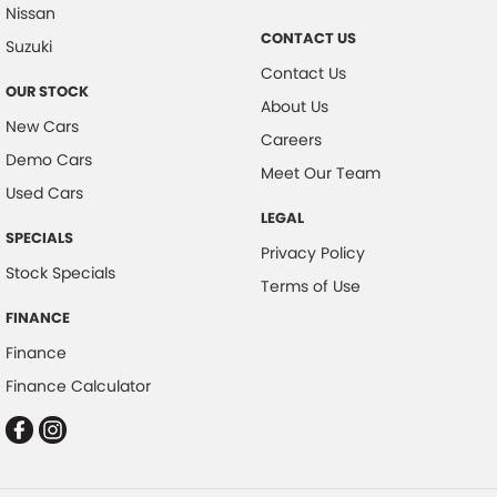
Nissan
Collision Warning - Forward
CONTACT US
Suzuki
Collision Warning - Rearward
Contact Us
OUR STOCK
Control - Electronic Stability
About Us
New Cars
Control - Hill Descent
Careers
Demo Cars
Control - Park Distance Front
Meet Our Team
Used Cars
Control - Park Distance Rear
LEGAL
SPECIALS
Control - Pedestrian Avoidance with Braking
Privacy Policy
Stock Specials
Control - Rollover Stability
Terms of Use
Control - Traction
FINANCE
Finance
Control - Trailer Sway
Finance Calculator
Cross Traffic Alert - Front
Cruise Control - Distance Control
Cruise Control - Lead Vehicle Start Active Assist