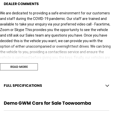
DEALER COMMENTS
We are dedicated to providing a safe environment for our customers
and staff during the COVID-19 pandemic. Our staff are trained and
available to take your enquiry via your preferred video call - Facetime,
Zoom or Skype This provides you the opportunity to see the vehicle
and still ask our Sales team any questions you have. Once you have
decided this is the vehicle you want, we can provide you with the
option of either unaccompanied or overnighttest drives. We can bring
the vehicle to you, providing a contactless service and ensure the
vehicle is sanitised before giving you the keys. Finally, our vehicles are
sanitised after every test drive with areas in the vehicle such as
READ MORE
steering wheels, gear shifters, doorhandles and internal
consolebuttons all being sanitised multiple times per day. We are here
to provide you the safest yet best experience possible.
FULL SPECIFICATIONS
18" Alloy Wheels
Demo GWM Cars for Sale Toowoomba
6 Speaker Stereo
ABS (Antilock Brakes)