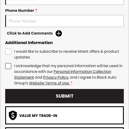
Phone Number
*
Click to Add Comments
Additional Information
I would like to subscribe to receive latest offers & product
updates.
I acknowledge that my personal information will be used in
accordance with our
Personal Information Collection
Statement
and
Privacy Policy
, and I agree to
Black Auto
Group's
Website Terms of Use.
*
SUBMIT
VALUE MY TRADE-IN