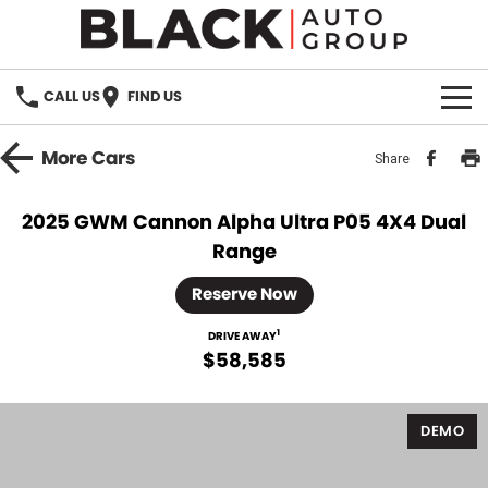
CALL US
FIND US
HOME
More
Cars
Share
BRANDS
2025 GWM Cannon Alpha Ultra P05 4X4 Dual
Range
OUR STOCK
Reserve Now
New Cars
SPECIALS
1
DRIVE AWAY
Demo Cars
$58,585
PARTS
Used Cars
Parts
SERVICE
DEMO
Accessories
FINANCE