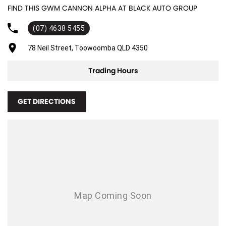
FIND THIS GWM CANNON ALPHA AT BLACK AUTO GROUP
Adjustable Steering Col. - Tilt & Reach
(07) 4638 5455
Air Cond. - Climate Control 2 Zone
Air Conditioning - Rear
78 Neil Street, Toowoomba QLD 4350
Airbag - Driver
Trading Hours
Airbag - Front Centre
Airbag - Passenger
GET DIRECTIONS
Airbags - Head for 1st Row Seats (Front)
Airbags - Head for 2nd Row Seats
Airbags - Side for 1st Row Occupants (Front)
Armrest - Rear Centre (Shared)
Audio - Aux Input USB Socket
Blind Spot Sensor
Bluetooth System