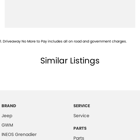
Body Colour - Door Handles
Body Colour - Exterior Mirrors Partial
Bottle Holders - 1st Row
Bottle Holders - 2nd Row
1
.
Driveaway No More to Pay includes all on road and government charges.
Brake Assist
Brake Emergency Display - Hazard/Stoplights
Similar Listings
Camera - Front Vision
Camera - Rear Vision
Camera - Side Vision
Central Locking - Remote/Keyless
Chrome Grille Surround
BRAND
SERVICE
Jeep
Service
Collision Mitigation - Forward (Low speed)
GWM
Collision Mitigation - Reversing
PARTS
INEOS Grenadier
Collision Mitigation - VRU
Parts