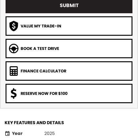
SUBMIT
VALUE MY TRADE-IN
BOOK A TEST DRIVE
FINANCE CALCULATOR
RESERVE NOW FOR $100
KEY FEATURES AND DETAILS
Year
2025