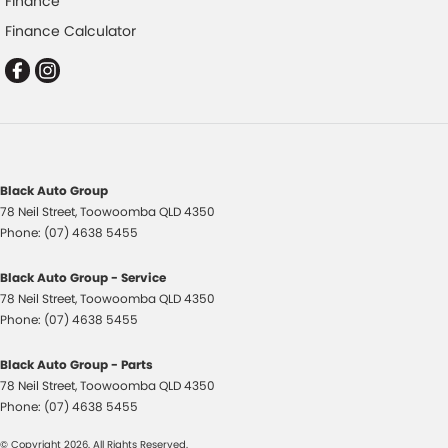
Finance
Control - Traction
Finance Calculator
Control - Trailer Sway
Cruise Control - Distance Control
Cruise Control - low speed Offroad (Brake & Accel)
Cruise Control - with Brake Function (limiter)
Cup Holders - 1st Row
Black Auto Group
Daytime Running Lamps - LED
78 Neil Street
,
Toowoomba
QLD
4350
Decals - Bonnet
Phone:
(07) 4638 5455
Demister - Rear Windscreen with Timer
Black Auto Group - Service
Disc Brakes Front Ventilated
78 Neil Street
,
Toowoomba
QLD
4350
Phone:
(07) 4638 5455
Disc Brakes Rear Solid
Driving Mode - Selectable
Black Auto Group - Parts
78 Neil Street
,
Toowoomba
QLD
4350
Electric Seat - Drivers
Phone:
(07) 4638 5455
Electric Seat - Passenger
© Copyright
2026
. All Rights Reserved.