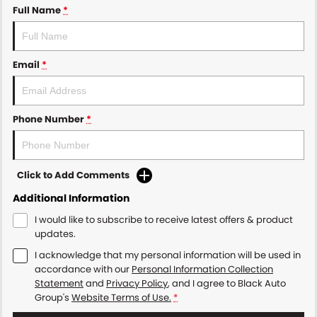
Full Name
*
Email
*
Phone Number
*
Click to Add Comments
Additional Information
I would like to subscribe to receive latest offers & product
updates.
I acknowledge that my personal information will be used in
accordance with our
Personal Information Collection
Statement
and
Privacy Policy
, and I agree to
Black Auto
Group's
Website Terms of Use.
*