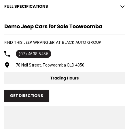
FULL SPECIFICATIONS
12 V Socket(s) - Auxiliary
Demo Jeep Cars for Sale Toowoomba
17" Alloy Wheels
9 Speaker Stereo
FIND THIS JEEP WRANGLER AT BLACK AUTO GROUP
ABS (Antilock Brakes)
(07) 4638 5455
Adjustable Steering Col. - Tilt & Reach
Air Cond. - Climate Control 2 Zone
78 Neil Street, Toowoomba QLD 4350
Air Conditioning - Pollen Filter
Trading Hours
Airbag - Driver
Airbag - Passenger
GET DIRECTIONS
Airbags - Head for 1st Row Seats (Front)
Airbags - Head for 2nd Row Seats
Airbags - Side for 1st Row Occupants (Front)