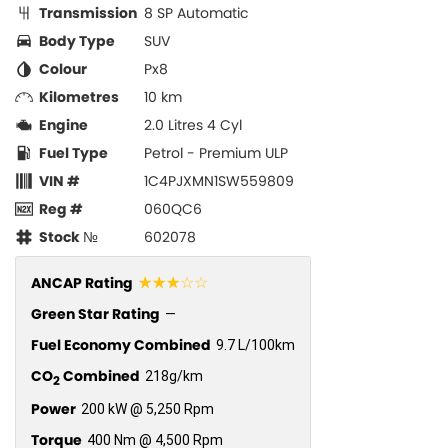
Transmission
8 SP Automatic
Body Type
SUV
Colour
Px8
Kilometres
10 km
Engine
2.0 Litres 4 Cyl
Fuel Type
Petrol - Premium ULP
VIN #
1C4PJXMN1SW559809
Reg #
060QC6
Stock №
602078
☆☆☆☆☆
ANCAP Rating
Green Star Rating
—
Fuel Economy Combined
9.7 L/100km
CO
Combined
218g/km
2
Power
200 kW @ 5,250 Rpm
Torque
400 Nm @ 4,500 Rpm