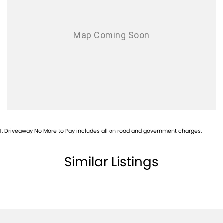
Alarm
Ambient Lighting - Interior
Antenna - in Front Glass
Audio - Aux Input Socket (MP3/CD/Cassette)
Audio - Aux Input USB Socket
Audio - MP3 Decoder
Blind Spot Sensor
Bluetooth System
1
.
Driveaway No More to Pay includes all on road and government charges.
Body Colour - Grille Surround
Brake Assist
Similar Listings
Calipers - Front 2 Spot
Camera - Front Vision
Camera - Rear Vision
Cargo Tie Down Hooks/Rings