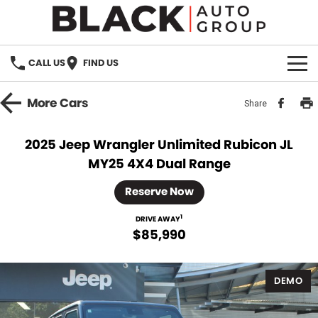
CALL US
FIND US
HOME
More
Cars
Share
BRANDS
2025 Jeep Wrangler Unlimited Rubicon JL
MY25 4X4 Dual Range
OUR STOCK
Reserve Now
New Cars
SPECIALS
1
DRIVE AWAY
Demo Cars
$85,990
PARTS
Used Cars
Parts
SERVICE
DEMO
Accessories
FINANCE