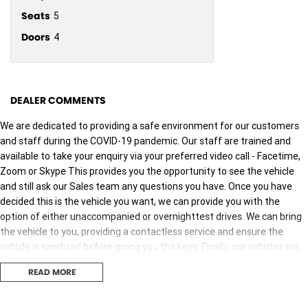
Seats
5
Doors
4
DEALER COMMENTS
We are dedicated to providing a safe environment for our customers
and staff during the COVID-19 pandemic. Our staff are trained and
available to take your enquiry via your preferred video call - Facetime,
Zoom or Skype This provides you the opportunity to see the vehicle
and still ask our Sales team any questions you have. Once you have
decided this is the vehicle you want, we can provide you with the
option of either unaccompanied or overnighttest drives. We can bring
the vehicle to you, providing a contactless service and ensure the
vehicle is sanitised before giving you the keys. Finally, our vehicles are
sanitised after every test drive with areas in the vehicle such as
READ MORE
steering wheels, gear shifters, doorhandles and internal
consolebuttons all being sanitised multiple times per day. We are here
to provide you the safest yet best experience possible.