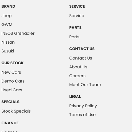
Central Locking - Key Proximity
BRAND
SERVICE
Jeep
Service
Central Locking - Once Mobile
GWM
Central Locking - Remote/Keyless
PARTS
INEOS Grenadier
Coil Springs
Parts
Nissan
Collision Mitigation - Forward (High speed)
CONTACT US
Suzuki
Collision Mitigation - Forward (Low speed)
Contact Us
OUR STOCK
Collision Warning - Forward
About Us
New Cars
Coloured Door Mirrors
Careers
Demo Cars
Control - Electronic Stability
Meet Our Team
Used Cars
Control - Hill Descent
LEGAL
SPECIALS
Control - Park Distance Front
Privacy Policy
Stock Specials
Control - Park Distance Rear
Terms of Use
Control - Rollover Stability
FINANCE