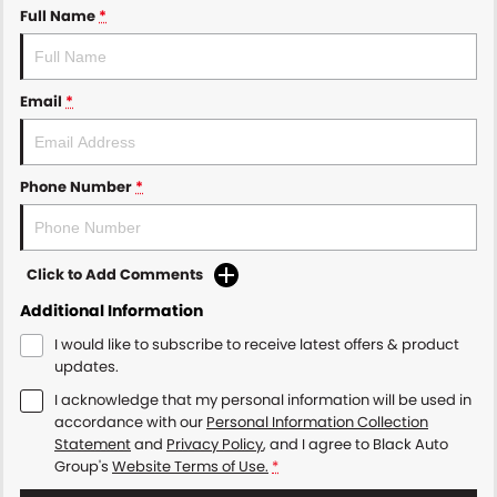
Full Name
*
Email
*
Phone Number
*
Click to Add Comments
Additional Information
I would like to subscribe to receive latest offers & product
updates.
I acknowledge that my personal information will be used in
accordance with our
Personal Information Collection
Statement
and
Privacy Policy
, and I agree to
Black Auto
Group's
Website Terms of Use.
*