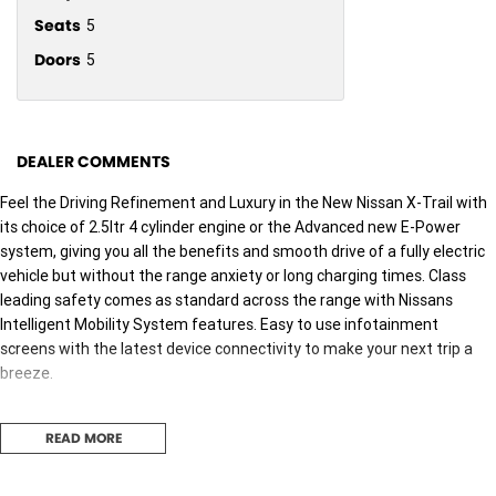
Seats
5
Doors
5
DEALER COMMENTS
Feel the Driving Refinement and Luxury in the New Nissan X-Trail with
its choice of 2.5ltr 4 cylinder engine or the Advanced new E-Power
system, giving you all the benefits and smooth drive of a fully electric
vehicle but without the range anxiety or long charging times. Class
leading safety comes as standard across the range with Nissans
Intelligent Mobility System features. Easy to use infotainment
screens with the latest device connectivity to make your next trip a
breeze.
X-Trail Ti-L
READ MORE
Powerful 2.5Ltr Engine with Intelligent 4x4 and 2000kg Towing
Capabilities 12.3 inch Infotainment touchscreen with Apple Carplay