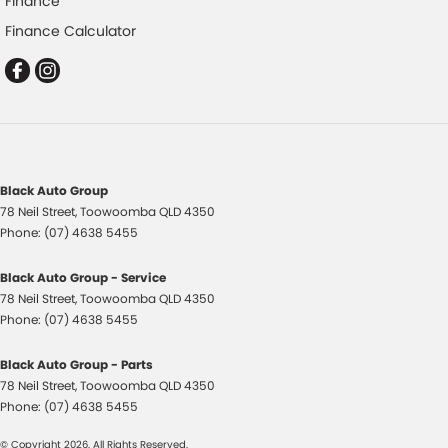
Finance
Collision Warning - Forward
Finance Calculator
Collision Warning - VRU
Control - Electronic Stability
Control - Hill Descent
Control - Park Distance Front
Control - Park Distance Rear
Black Auto Group
Control - Pedestrian Avoidance with Braking
78 Neil Street
,
Toowoomba
QLD
4350
Control - Traction
Phone:
(07) 4638 5455
Control - Trailer Sway
Black Auto Group - Service
Cross Traffic Alert - Front
78 Neil Street
,
Toowoomba
QLD
4350
Phone:
(07) 4638 5455
Cruise Control - Distance Control
Cruise Control - with Brake Function (limiter)
Black Auto Group - Parts
78 Neil Street
,
Toowoomba
QLD
4350
Daytime Running Lamps - LED
Phone:
(07) 4638 5455
Digital Instrument Display - Full
© Copyright
2026
. All Rights Reserved.