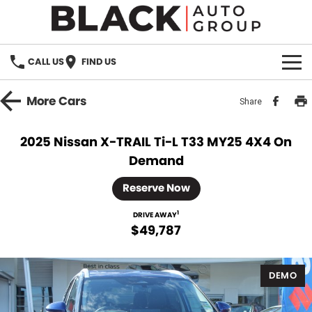
CALL US
FIND US
HOME
More
Cars
Share
BRANDS
2025 Nissan X-TRAIL Ti-L T33 MY25 4X4 On
Demand
OUR STOCK
Reserve Now
New Cars
SPECIALS
1
DRIVE AWAY
Demo Cars
$49,787
PARTS
Used Cars
Parts
SERVICE
DEMO
Accessories
FINANCE