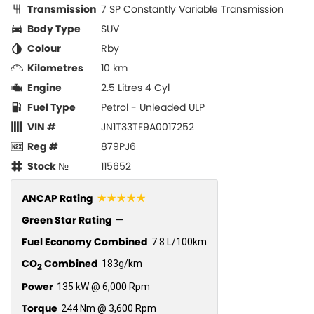
Transmission
7 SP Constantly Variable Transmission
Body Type
SUV
Colour
Rby
Kilometres
10 km
Engine
2.5 Litres 4 Cyl
Fuel Type
Petrol - Unleaded ULP
VIN #
JN1T33TE9A0017252
Reg #
879PJ6
Stock №
115652
☆☆☆☆☆
ANCAP Rating
Green Star Rating
—
Fuel Economy Combined
7.8 L/100km
CO
Combined
183g/km
2
Power
135 kW @ 6,000 Rpm
Torque
244 Nm @ 3,600 Rpm