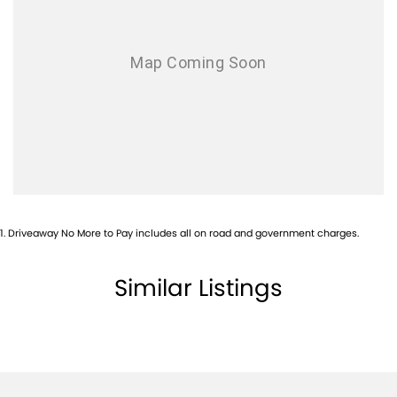
Airbags - Head for 1st Row Seats (Front)
Airbags - Head for 2nd Row Seats
Alarm
Ambient Lighting - Interior
Armrest - Front Centre (Shared)
Armrest - Rear Centre (Shared)
Audio - Aux Input USB Socket
Blind Spot with Active Assist
1
.
Driveaway No More to Pay includes all on road and government charges.
Blinds - Side Windows Rear
Bluetooth System
Similar Listings
Body Colour - Door Handles
Body Colour - Exterior Mirrors Partial
Body Side Mouldings - Chrome
Brake Assist