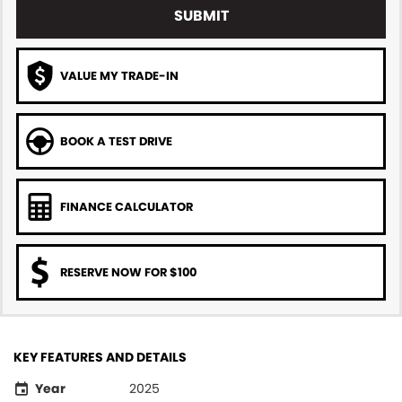
SUBMIT
VALUE MY TRADE-IN
BOOK A TEST DRIVE
FINANCE CALCULATOR
RESERVE NOW FOR $100
KEY FEATURES AND DETAILS
Year
2025