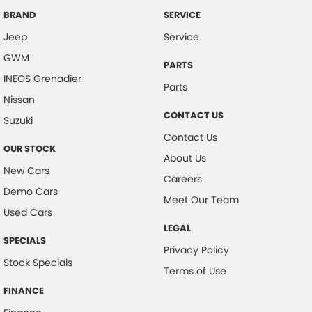
Brake Emergency Display - Hazard/Stoplights
BRAND
SERVICE
Jeep
Service
Camera - Front Vision
GWM
Camera - Rear Vision
PARTS
INEOS Grenadier
Camera - Side Vision
Parts
Nissan
Cargo Area - Organiser/Shelving/Divider
CONTACT US
Suzuki
Cargo Cover
Contact Us
OUR STOCK
Cargo Tie Down Hooks/Rings
About Us
New Cars
Central Locking - Key Proximity
Careers
Demo Cars
Central Locking - Remote/Keyless
Meet Our Team
Used Cars
Collision Mitigation - Forward (High speed)
LEGAL
SPECIALS
Collision Mitigation - Forward (Low speed)
Privacy Policy
Stock Specials
Collision Mitigation - Reversing
Terms of Use
Collision Mitigation - VRU
FINANCE