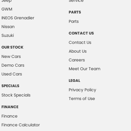
Jeep
Service
GWM
PARTS
INEOS Grenadier
Parts
Nissan
CONTACT US
Suzuki
Contact Us
OUR STOCK
About Us
New Cars
Careers
Demo Cars
Meet Our Team
Used Cars
LEGAL
SPECIALS
Privacy Policy
Stock Specials
Terms of Use
FINANCE
Finance
Finance Calculator