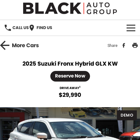
CALL US
FIND US
HOME
More
Cars
Share
BRANDS
2025 Suzuki Fronx Hybrid GLX KW
OUR STOCK
Reserve Now
New Cars
SPECIALS
1
DRIVE AWAY
$29,990
Demo Cars
PARTS
DEMO
Used Cars
Parts
SERVICE
Accessories
FINANCE