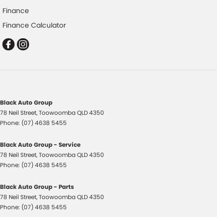
Finance
Control - Pedestrian Avoidance with Braking
Finance Calculator
Cross Traffic Alert - Front
Cruise Control - Distance Control
Cruise Control - with Brake Function (limiter)
Cup Holders - 1st Row
Daytime Running Lamps - LED
Black Auto Group
Digital Instrument Display - Partial
78 Neil Street
,
Toowoomba
QLD
4350
Disc Brakes Front Ventilated
Phone:
(07) 4638 5455
Disc Brakes Rear Solid
Black Auto Group - Service
Driver Attention Detection
78 Neil Street
,
Toowoomba
QLD
4350
Phone:
(07) 4638 5455
Driving Mode - Selectable
EBD (Electronic Brake Force Distribution)
Black Auto Group - Parts
78 Neil Street
,
Toowoomba
QLD
4350
Engine - Stop Start System (When at idle)
Phone:
(07) 4638 5455