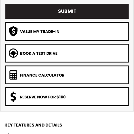
SUBMIT
VALUE MY TRADE-IN
BOOK A TEST DRIVE
FINANCE CALCULATOR
RESERVE NOW FOR $100
KEY FEATURES AND DETAILS