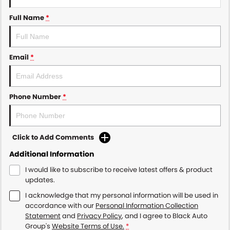
Full Name
*
Email
*
Phone Number
*
Click to Add Comments
Additional Information
I would like to subscribe to receive latest offers & product
updates.
I acknowledge that my personal information will be used in
accordance with our
Personal Information Collection
Statement
and
Privacy Policy
, and I agree to
Black Auto
Group's
Website Terms of Use.
*