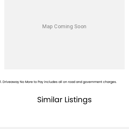
Armrest - Front Centre (Shared)
Audio - Aux Input USB Socket
Blind Spot Sensor
Bluetooth System
Body Colour - Door Handles
Body Colour - Exterior Mirrors Partial
Body Side Mouldings
Bottle Holders - 1st Row
1
.
Driveaway No More to Pay includes all on road and government charges.
Bottle Holders - 2nd Row
Brake Assist
Similar Listings
Brakes - Regenerative
Camera - Front Vision
Camera - Rear Vision