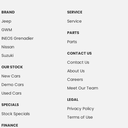
Camera - Side Vision
Cargo Cover
BRAND
SERVICE
Jeep
Service
Central Locking - Remote/Keyless
GWM
Chrome Door Handles - Interior
PARTS
INEOS Grenadier
Clock - Digital
Parts
Nissan
Collision Mitigation - Forward (High speed)
CONTACT US
Suzuki
Collision Mitigation - Forward (Low speed)
Contact Us
OUR STOCK
Collision Mitigation - VRU
About Us
New Cars
Collision Warning - Forward
Careers
Demo Cars
Collision Warning - VRU
Meet Our Team
Used Cars
Control - Electronic Stability
LEGAL
SPECIALS
Control - Hill Descent
Privacy Policy
Stock Specials
Control - Park Distance Front
Terms of Use
Control - Park Distance Rear
FINANCE