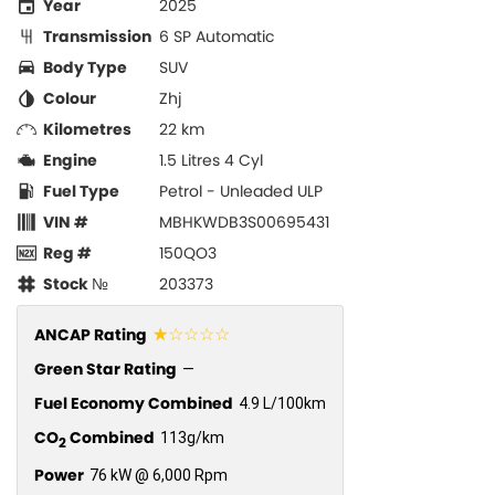
Year
2025
Transmission
6 SP Automatic
Body Type
SUV
Colour
Zhj
Kilometres
22 km
Engine
1.5 Litres 4 Cyl
Fuel Type
Petrol - Unleaded ULP
VIN #
MBHKWDB3S00695431
Reg #
150QO3
Stock №
203373
☆☆☆☆☆
ANCAP Rating
Green Star Rating
—
Fuel Economy Combined
4.9 L/100km
CO
Combined
113g/km
2
Power
76 kW @ 6,000 Rpm