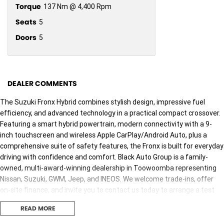
Torque
137 Nm @ 4,400 Rpm
Seats
5
Doors
5
DEALER COMMENTS
The Suzuki Fronx Hybrid combines stylish design, impressive fuel
efficiency, and advanced technology in a practical compact crossover.
Featuring a smart hybrid powertrain, modern connectivity with a 9-
inch touchscreen and wireless Apple CarPlay/Android Auto, plus a
comprehensive suite of safety features, the Fronx is built for everyday
driving with confidence and comfort. Black Auto Group is a family-
owned, multi-award-winning dealership in Toowoomba representing
Nissan, Suzuki, GWM, Jeep, and INEOS. We welcome trade-ins, offer
on-site finance, and invite you to contact us today to arrange a test
drive or receive an obligation-free finance quote. We are dedicated
READ MORE
toproviding a safe environment for our customers and staff during
the COVID-19 pandemic. Our staff are trained and available to take