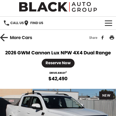
CALL US
FIND US
HOME
More
Cars
Share
BRANDS
2026 GWM Cannon Lux NPW 4X4 Dual Range
OUR STOCK
Reserve Now
New Cars
SPECIALS
1
DRIVE AWAY
$42,490
Demo Cars
PARTS
NEW
Used Cars
Parts
SERVICE
Accessories
FINANCE