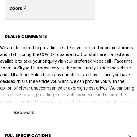
Doors
4
DEALER COMMENTS
We are dedicated to providing a safe environment for our customers
and staff during the COVID-19 pandemic. Our staff are trained and
available to take your enquiry via your preferred video call - Facetime,
Zoom or Skype This provides you the opportunity to see the vehicle
and still ask our Sales team any questions you have. Once you have
decided this is the vehicle you want, we can provide you with the
option of either unaccompanied or overnighttest drives. We can bring
the vehicle to you, providing a contactless service and ensure the
vehicle is sanitised before giving you the keys. Finally, our vehicles are
sanitised after every test drive with areas in the vehicle such as
READ MORE
steering wheels, gear shifters, doorhandles and internal
consolebuttons all being sanitised multiple times per day. We are here
to provide you the safest yet best experience possible.
FULL SPECIFICATIONS