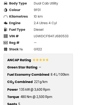
Body Type
Dual Cab Utility
Colour
9F01
Kilometres
10 km
Engine
2.4 Litres 4 Cyl
Fuel Type
Diesel
VIN #
LGWDCF194TJ680533
Reg #
—
Stock №
G1122
☆☆☆☆☆
ANCAP Rating
Green Star Rating
—
Fuel Economy Combined
8.4 L/100km
CO
Combined
221g/km
2
Power
135 kW @ 3,600 Rpm
Torque
480 Nm @ 2,500 Rpm
Seats
5