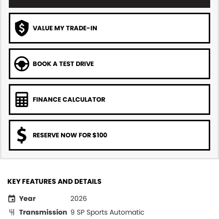
VALUE MY TRADE-IN
BOOK A TEST DRIVE
FINANCE CALCULATOR
RESERVE NOW FOR $100
KEY FEATURES AND DETAILS
Year
2026
Transmission
9 SP Sports Automatic