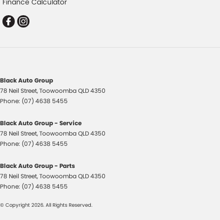
Finance Calculator
Control - Park Distance Rear
Control - Pedestrian Avoidance with Braking
Control - Traction
Control - Trailer Sway
Cross Traffic Alert - Front
Black Auto Group
Cruise Control - Distance Control
78 Neil Street
,
Toowoomba
QLD
4350
Cruise Control - Lead Vehicle Start Active Assist
Phone:
(07) 4638 5455
Daytime Running Lamps - LED
Black Auto Group - Service
Demister - Rear Windscreen with Timer
78 Neil Street
,
Toowoomba
QLD
4350
Phone:
(07) 4638 5455
Diff lock(s)
Digital Instrument Display - Full
Black Auto Group - Parts
78 Neil Street
,
Toowoomba
QLD
4350
Door - Rear Tailgate
Phone:
(07) 4638 5455
Driver Attention Detection
© Copyright
2026
. All Rights Reserved.
Driving Mode - Selectable