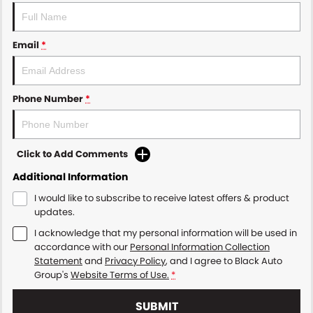
Email
*
Phone Number
*
Click to Add Comments
Additional Information
I would like to subscribe to receive latest offers & product
updates.
I acknowledge that my personal information will be used in
accordance with our
Personal Information Collection
Statement
and
Privacy Policy
, and I agree to
Black Auto
Group's
Website Terms of Use.
*
SUBMIT