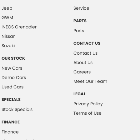
Jeep
Service
Central Locking - Remote/Keyless
GWM
Centre Differential
PARTS
INEOS Grenadier
Coil Springs
Parts
Nissan
Collision Mitigation - Forward (High speed)
CONTACT US
Suzuki
Collision Mitigation - Forward (Low speed)
Contact Us
OUR STOCK
Collision Mitigation - Reversing
About Us
New Cars
Collision Mitigation - VRU
Careers
Demo Cars
Collision Warning - Forward
Meet Our Team
Used Cars
Collision Warning - Rearward
LEGAL
SPECIALS
Collision Warning - VRU
Privacy Policy
Stock Specials
Control - Electronic Stability
Terms of Use
Control - Hill Ascent
FINANCE
Finance
Control - Hill Descent