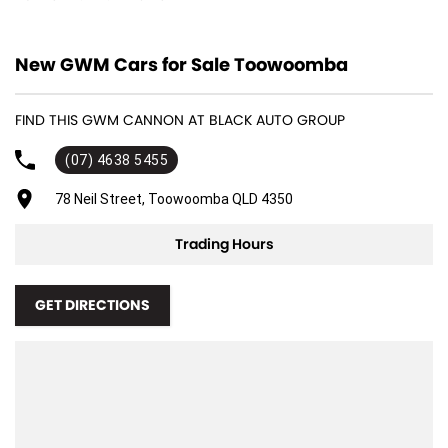
12 V Socket(s) - Auxiliary
New GWM Cars for Sale Toowoomba
18" Alloy Wheels
4 Wheel Ventilated Disc Brakes
FIND THIS GWM CANNON AT BLACK AUTO GROUP
6 Speaker Stereo
(07) 4638 5455
ABS (Antilock Brakes)
Adjustable Steering Col. - Tilt & Reach
78 Neil Street, Toowoomba QLD 4350
Air Cond. - Climate Control
Trading Hours
Air Conditioning - Pollen Filter
Air Conditioning - Rear
GET DIRECTIONS
Airbag - Driver
Airbag - Front Centre
Airbag - Passenger
Airbags - Head for 1st Row Seats (Front)