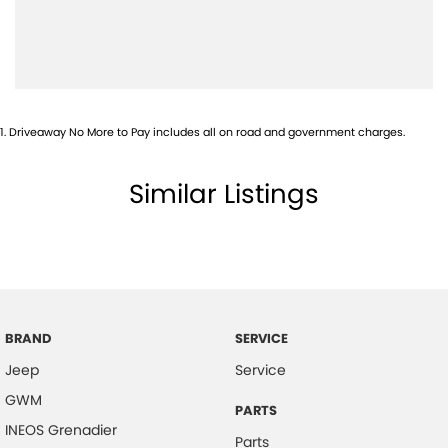
Blind Spot Sensor
Bluetooth System
Bottle Holders - 1st Row
Bottle Holders - 2nd Row
1
.
Driveaway No More to Pay includes all on road and government charges.
Brake Assist
Brake Emergency Display - Hazard/Stoplights
Similar Listings
Calipers - Painted Front
Calipers - Painted Rear
Camera - Front Vision
Camera - Rear Vision
Camera - Side Vision
BRAND
SERVICE
Jeep
Service
Central Locking - Remote/Keyless
GWM
Clock - Analogue
PARTS
INEOS Grenadier
Collision Mitigation - Forward (Low speed)
Parts