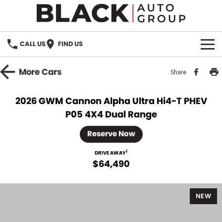
CALL US
FIND US
HOME
More
Cars
Share
BRANDS
2026 GWM Cannon Alpha Ultra Hi4-T PHEV
P05 4X4 Dual Range
OUR STOCK
Reserve Now
New Cars
SPECIALS
1
DRIVE AWAY
Demo Cars
$64,490
PARTS
Used Cars
Parts
SERVICE
NEW
Accessories
FINANCE