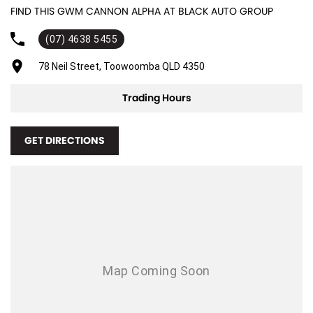
FIND THIS GWM CANNON ALPHA AT BLACK AUTO GROUP
Adjustable Steering Col. - Tilt & Reach
(07) 4638 5455
Air Cond. - Climate Control 2 Zone
Air Conditioning - Rear
78 Neil Street, Toowoomba QLD 4350
Airbag - Driver
Trading Hours
Airbag - Front Centre
Airbag - Passenger
GET DIRECTIONS
Airbags - Head for 1st Row Seats (Front)
Airbags - Head for 2nd Row Seats
Airbags - Side for 1st Row Occupants (Front)
Ambient Lighting - Interior (User Configurable)
Amplifier - 1 Separate
Armrest - Rear Centre (Shared)
Audio - Aux Input USB Socket