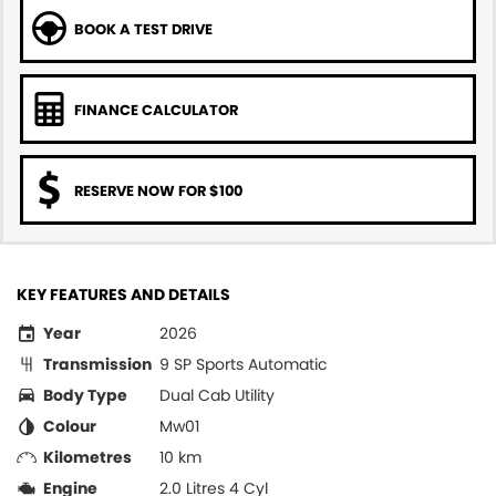
BOOK A TEST DRIVE
FINANCE CALCULATOR
RESERVE NOW FOR $100
KEY FEATURES AND DETAILS
Year
2026
Transmission
9 SP Sports Automatic
Body Type
Dual Cab Utility
Colour
Mw01
Kilometres
10 km
Engine
2.0 Litres 4 Cyl