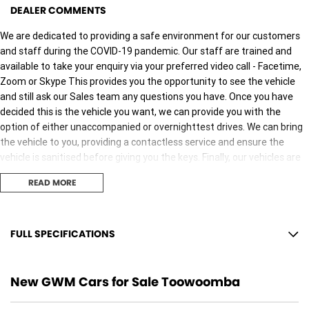
DEALER COMMENTS
We are dedicated to providing a safe environment for our customers
and staff during the COVID-19 pandemic. Our staff are trained and
available to take your enquiry via your preferred video call - Facetime,
Zoom or Skype This provides you the opportunity to see the vehicle
and still ask our Sales team any questions you have. Once you have
decided this is the vehicle you want, we can provide you with the
option of either unaccompanied or overnighttest drives. We can bring
the vehicle to you, providing a contactless service and ensure the
vehicle is sanitised before giving you the keys. Finally, our vehicles are
sanitised after every test drive with areas in the vehicle such as
READ MORE
steering wheels, gear shifters, doorhandles and internal
consolebuttons all being sanitised multiple times per day. We are here
to provide you the safest yet best experience possible.
FULL SPECIFICATIONS
10 Speaker Stereo
New GWM Cars for Sale Toowoomba
18" Alloy Wheels
ABS (Antilock Brakes)