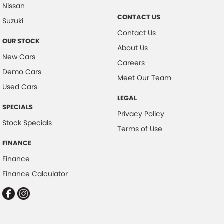
Nissan
Collision Mitigation - Reversing
CONTACT US
Suzuki
Collision Mitigation - VRU
Contact Us
OUR STOCK
Collision Warning - Forward
About Us
New Cars
Collision Warning - Rearward
Careers
Demo Cars
Coloured Door Mirrors
Meet Our Team
Used Cars
Control - Electronic Stability
LEGAL
SPECIALS
Control - Hill Descent
Privacy Policy
Stock Specials
Control - Park Distance Front
Terms of Use
Control - Park Distance Rear
FINANCE
Finance
Control - Pedestrian Avoidance with Braking
Finance Calculator
Control - Rollover Stability
Control - Traction
Control - Trailer Sway