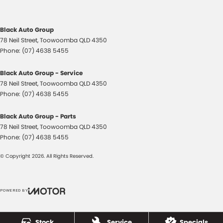
Cross Traffic Alert - Front
Cruise Control - Distance Control
Black Auto Group
Cruise Control - Lead Vehicle Start Active Assist
78 Neil Street
,
Toowoomba
QLD
4350
Cruise Control - with Brake Function (limiter)
Phone:
(07) 4638 5455
Cup Holders - 1st Row
Black Auto Group - Service
Cup Holders - 2nd Row
78 Neil Street
,
Toowoomba
QLD
4350
Phone:
(07) 4638 5455
Daytime Running Lamps
Differential Rear - Active/Electronic
Black Auto Group - Parts
78 Neil Street
,
Toowoomba
QLD
4350
Digital Instrument Display - Full
Phone:
(07) 4638 5455
Disc Brakes Front Ventilated
© Copyright
2026
. All Rights Reserved.
Disc Brakes Rear Ventilated
Driving Mode - Selectable
POWERED BY
EBD (Electronic Brake Force Distribution)
CMS Login
Visit iMotor
Electric Seat - Drivers
Stock
Service
Specials