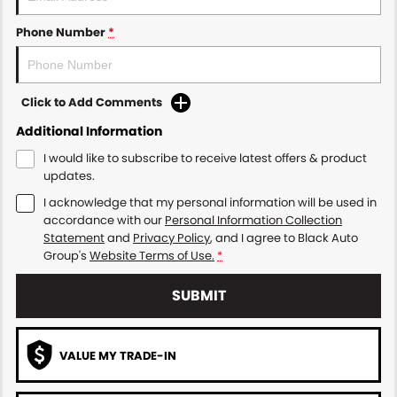
Phone Number
*
Click to Add Comments
Additional Information
I would like to subscribe to receive latest offers & product
updates.
I acknowledge that my personal information will be used in
accordance with our
Personal Information Collection
Statement
and
Privacy Policy
, and I agree to
Black Auto
Group's
Website Terms of Use.
*
SUBMIT
VALUE MY TRADE-IN