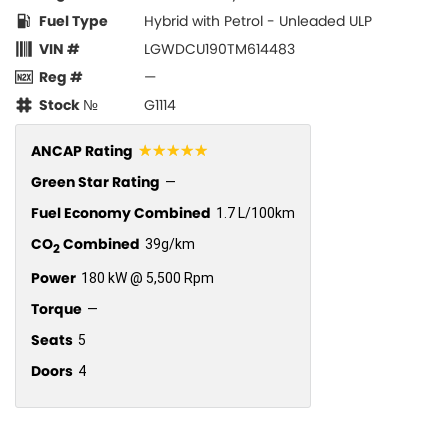
Fuel Type
Hybrid with Petrol - Unleaded ULP
VIN #
LGWDCU190TM614483
Reg #
—
Stock №
G1114
☆☆☆☆☆
ANCAP Rating
Green Star Rating
—
Fuel Economy Combined
1.7 L/100km
CO
Combined
39g/km
2
Power
180 kW @ 5,500 Rpm
Torque
—
Seats
5
Doors
4