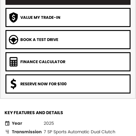
VALUE MY TRADE-IN
BOOK A TEST DRIVE
FINANCE CALCULATOR
RESERVE NOW FOR $100
KEY FEATURES AND DETAILS
Year
2025
Transmission
7 SP Sports Automatic Dual Clutch