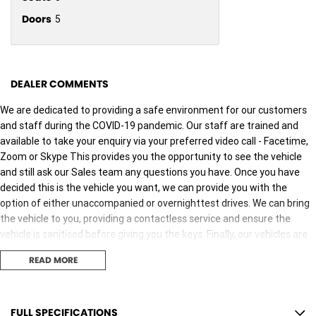
Doors
5
DEALER COMMENTS
We are dedicated to providing a safe environment for our customers
and staff during the COVID-19 pandemic. Our staff are trained and
available to take your enquiry via your preferred video call - Facetime,
Zoom or Skype This provides you the opportunity to see the vehicle
and still ask our Sales team any questions you have. Once you have
decided this is the vehicle you want, we can provide you with the
option of either unaccompanied or overnighttest drives. We can bring
the vehicle to you, providing a contactless service and ensure the
vehicle is sanitised before giving you the keys. Finally, our vehicles are
sanitised after every test drive with areas in the vehicle such as
READ MORE
steering wheels, gear shifters, doorhandles and internal
consolebuttons all being sanitised multiple times per day. We are here
to provide you the safest yet best experience possible.
FULL SPECIFICATIONS