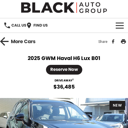
CALL US
FIND US
HOME
More
Cars
Share
BRANDS
2025 GWM Haval H6 Lux B01
OUR STOCK
Reserve Now
New Cars
SPECIALS
1
DRIVE AWAY
$36,485
Demo Cars
PARTS
NEW
Used Cars
Parts
SERVICE
Accessories
FINANCE