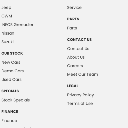
Jeep
Service
Central Locking - Remote/Keyless
GWM
Chrome Grille
PARTS
INEOS Grenadier
Collision Mitigation - Forward (High speed)
Parts
Nissan
Collision Mitigation - Forward (Low speed)
CONTACT US
Suzuki
Collision Mitigation - Post Collision Steer/Brake
Contact Us
OUR STOCK
Collision Mitigation - Reversing
About Us
New Cars
Collision Mitigation - VRU
Careers
Demo Cars
Collision Warning - Forward
Meet Our Team
Used Cars
Collision Warning - Rearward
LEGAL
SPECIALS
Control - Corner Braking
Privacy Policy
Stock Specials
Control - Electronic Stability
Terms of Use
Control - Hill Descent
FINANCE
Finance
Control - Park Distance Front