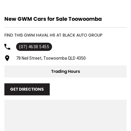
12 V Socket(s) - Auxiliary
New GWM Cars for Sale Toowoomba
18" Alloy Wheels
4 Wheel Disc Brakes
FIND THIS GWM HAVAL H6 AT BLACK AUTO GROUP
8 Speaker Stereo
(07) 4638 5455
ABS (Antilock Brakes)
Adjustable Steering Col. - Tilt & Reach
78 Neil Street, Toowoomba QLD 4350
Air Cond. - Climate Control 2 Zone
Trading Hours
Air Conditioning - Pollen Filter
Air Conditioning - Rear
GET DIRECTIONS
Airbag - Driver
Airbag - Front Centre
Airbag - Passenger
Airbags - Head for 1st Row Seats (Front)