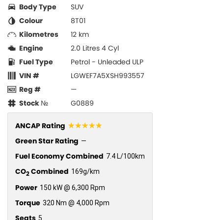
Body Type
SUV
Colour
8T01
Kilometres
12 km
Engine
2.0 Litres 4 Cyl
Fuel Type
Petrol - Unleaded ULP
VIN #
LGWEF7A5XSH993557
Reg #
—
Stock №
G0889
☆☆☆☆☆
ANCAP Rating
Green Star Rating
—
Fuel Economy Combined
7.4 L/100km
CO
Combined
169g/km
2
Power
150 kW @ 6,300 Rpm
Torque
320 Nm @ 4,000 Rpm
Seats
5