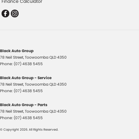
Finance Calculator
Control - Park Distance Rear
Control - Pedestrian Avoidance with Braking
Control - Rollover Stability
Control - Traction
Cruise Control - Distance Control
Black Auto Group
Cruise Control - Lead Vehicle Start Active Assist
78 Neil Street
,
Toowoomba
QLD
4350
Cruise Control - with Brake Function (limiter)
Phone:
(07) 4638 5455
Cup Holders - 1st Row
Black Auto Group - Service
Cup Holders - 2nd Row
78 Neil Street
,
Toowoomba
QLD
4350
Phone:
(07) 4638 5455
Data Logging
Daytime Running Lamps - LED
Black Auto Group - Parts
78 Neil Street
,
Toowoomba
QLD
4350
Digital Instrument Display - Full
Phone:
(07) 4638 5455
Disc Brakes Front Ventilated
© Copyright
2026
. All Rights Reserved.
Driver Attention Detection