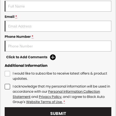
Email
*
Phone Number
*
Click to Add Comments
Additional Information
I would like to subscribe to receive latest offers & product
updates.
I acknowledge that my personal information will be used in
accordance with our
Personal Information Collection
Statement
and
Privacy Policy
, and I agree to
Black Auto
Group's
Website Terms of Use.
*
SUBMIT