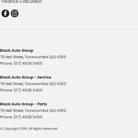
Finance Calculator
Control - Hill Descent
Control - Park Distance Rear
Control - Pedestrian Avoidance with Braking
Control - Rollover Stability
Control - Traction
Black Auto Group
Cross Traffic Alert - Front
78 Neil Street
,
Toowoomba
QLD
4350
Cruise Control - Distance Control
Phone:
(07) 4638 5455
Cruise Control - Lead Vehicle Start Active Assist
Black Auto Group - Service
Cruise Control - with Brake Function (limiter)
78 Neil Street
,
Toowoomba
QLD
4350
Phone:
(07) 4638 5455
Cup Holders - 1st Row
Cup Holders - 2nd Row
Black Auto Group - Parts
78 Neil Street
,
Toowoomba
QLD
4350
Data Logging
Phone:
(07) 4638 5455
Daytime Running Lamps - LED
© Copyright
2026
. All Rights Reserved.
Demister - Rear Windscreen with Timer