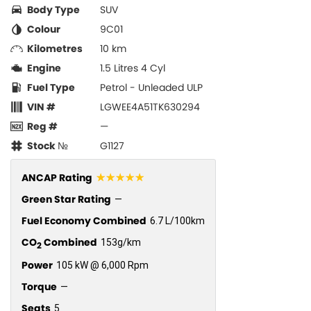
Body Type
SUV
Colour
9C01
Kilometres
10 km
Engine
1.5 Litres 4 Cyl
Fuel Type
Petrol - Unleaded ULP
VIN #
LGWEE4A51TK630294
Reg #
—
Stock №
G1127
☆☆☆☆☆
ANCAP Rating
Green Star Rating
—
Fuel Economy Combined
6.7 L/100km
CO
Combined
153g/km
2
Power
105 kW @ 6,000 Rpm
Torque
—
Seats
5