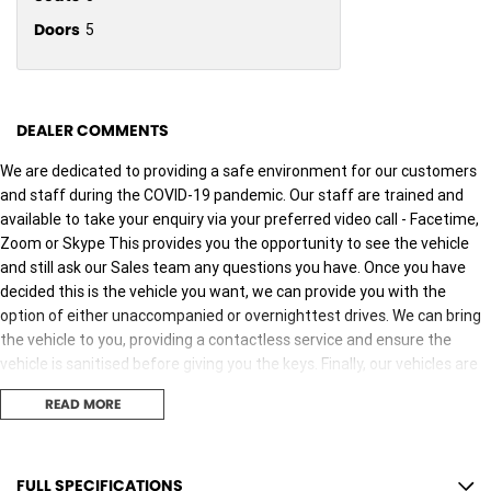
Doors
5
DEALER COMMENTS
We are dedicated to providing a safe environment for our customers
and staff during the COVID-19 pandemic. Our staff are trained and
available to take your enquiry via your preferred video call - Facetime,
Zoom or Skype This provides you the opportunity to see the vehicle
and still ask our Sales team any questions you have. Once you have
decided this is the vehicle you want, we can provide you with the
option of either unaccompanied or overnighttest drives. We can bring
the vehicle to you, providing a contactless service and ensure the
vehicle is sanitised before giving you the keys. Finally, our vehicles are
sanitised after every test drive with areas in the vehicle such as
READ MORE
steering wheels, gear shifters, doorhandles and internal
consolebuttons all being sanitised multiple times per day. We are here
to provide you the safest yet best experience possible.
FULL SPECIFICATIONS