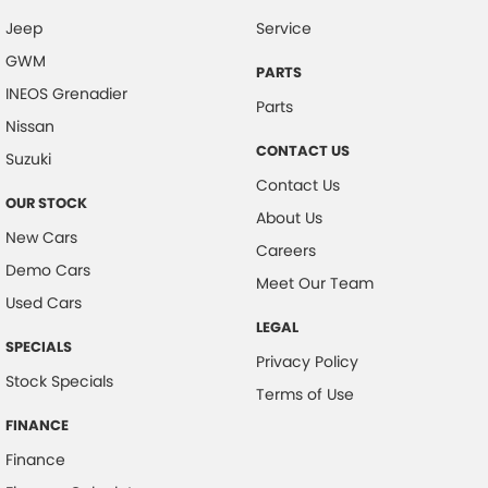
Jeep
Service
Camera - Rear Vision
GWM
Camera - Side Vision
PARTS
INEOS Grenadier
Cargo Cover
Parts
Nissan
Central Locking - Once Mobile
CONTACT US
Suzuki
Central Locking - Remote/Keyless
Contact Us
OUR STOCK
Collision Mitigation - Forward (High speed)
About Us
New Cars
Collision Mitigation - Forward (Low speed)
Careers
Demo Cars
Collision Mitigation - Post Collision Steer/Brake
Meet Our Team
Used Cars
Collision Mitigation - Reversing
LEGAL
SPECIALS
Collision Mitigation - VRU
Privacy Policy
Stock Specials
Collision Warning - Forward
Terms of Use
Collision Warning - Rearward
FINANCE
Finance
Control - Electronic Stability