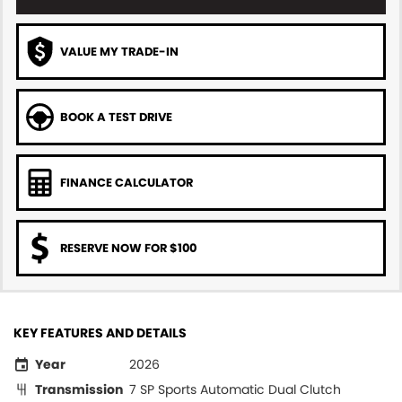
VALUE MY TRADE-IN
BOOK A TEST DRIVE
FINANCE CALCULATOR
RESERVE NOW FOR $100
KEY FEATURES AND DETAILS
Year
2026
Transmission
7 SP Sports Automatic Dual Clutch