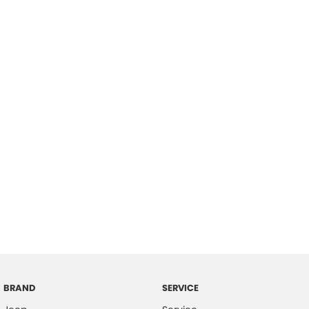
BRAND
SERVICE