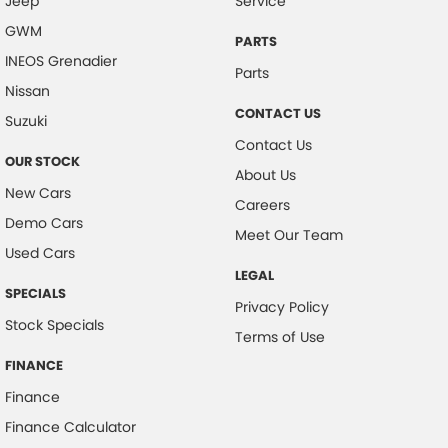
Jeep
Service
GWM
PARTS
INEOS Grenadier
Parts
Nissan
CONTACT US
Suzuki
Contact Us
OUR STOCK
About Us
New Cars
Careers
Demo Cars
Meet Our Team
Used Cars
LEGAL
SPECIALS
Privacy Policy
Stock Specials
Terms of Use
FINANCE
Finance
Finance Calculator