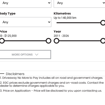
Finance
FLEET
Body Type
Kilometres
Finance Calculator
COMPANY
Up to 140,000 km
About Us
CONTACT US
Price
Year
$0 - $125,000
2011 - 2026
Careers
Meet Our Team
MORE OPTIONS
Blog
$170
Fuel Type
I Can Afford
Community
Automatic
Manual
Specials
Disclaimers
1
.
Driveaway No More to Pay includes all on road and government charges.
Per
Deposit/Trade-In
Colour
2
.
EGC prices exclude government charges and on-road costs. Contact the
Seats
dealer to determine charges applicable to you.
3
.
Price on Application - Price will be disclosed to you upon contacting us.
0