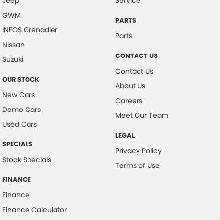
Jeep
Service
GWM
PARTS
INEOS Grenadier
Parts
Nissan
CONTACT US
Suzuki
Contact Us
OUR STOCK
About Us
New Cars
Careers
Demo Cars
Meet Our Team
Used Cars
LEGAL
SPECIALS
Privacy Policy
Stock Specials
Terms of Use
FINANCE
Finance
Finance Calculator