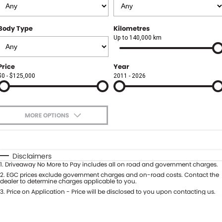
Finance
FLEET
Body Type
Kilometres
Finance Calculator
COMPANY
Up to 140,000 km
About Us
CONTACT US
Price
Year
$0 - $125,000
2011 - 2026
Careers
Meet Our Team
MORE OPTIONS
Blog
$170
Fuel Type
I Can Afford
Community
Automatic
Manual
Specials
Disclaimers
1
.
Driveaway No More to Pay includes all on road and government charges.
Per
Deposit/Trade-In
Colour
2
.
EGC prices exclude government charges and on-road costs. Contact the
Seats
dealer to determine charges applicable to you.
3
.
Price on Application - Price will be disclosed to you upon contacting us.
0