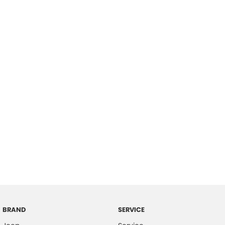
BRAND
SERVICE