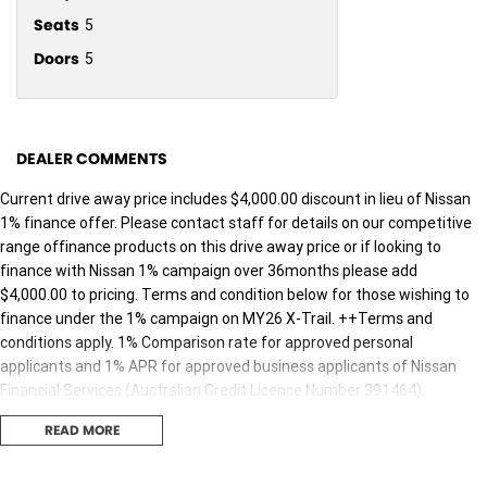
Seats
5
Doors
5
DEALER COMMENTS
Current drive away price includes $4,000.00 discount in lieu of Nissan
1% finance offer. Please contact staff for details on our competitive
range offinance products on this drive away price or if looking to
finance with Nissan 1% campaign over 36months please add
$4,000.00 to pricing. Terms and condition below for those wishing to
finance under the 1% campaign on MY26 X-Trail. ++Terms and
conditions apply. 1% Comparison rate for approved personal
applicants and 1% APR for approved business applicants of Nissan
Financial Services (Australian Credit Licence Number 391464).
Maximum 36 month term. This comparison rate for the purpose of
READ MORE
the National Credit Code is based on a5 year secured loan of $30,000,
although this offer relates to a 36 month term only. WARNING: This
comparison rate is true only for the example givenand may not include