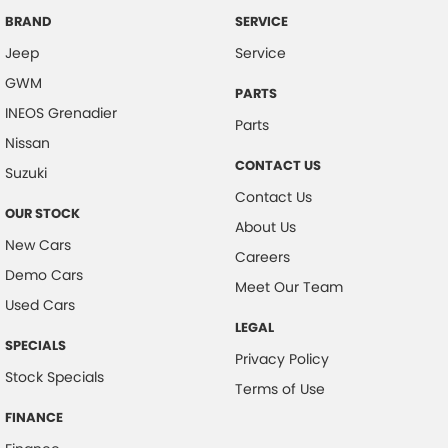
Camera - Front Vision
BRAND
SERVICE
Jeep
Service
Camera - Rear Vision
GWM
Camera - Side Vision
PARTS
INEOS Grenadier
Cargo Area - Organiser/Shelving/Divider
Parts
Nissan
Cargo Cover
CONTACT US
Suzuki
Cargo Tie Down Hooks/Rings
Contact Us
OUR STOCK
Central Locking - Key Proximity
About Us
New Cars
Central Locking - Remote/Keyless
Careers
Demo Cars
Collision Mitigation - Forward (High speed)
Meet Our Team
Used Cars
Collision Mitigation - Forward (Low speed)
LEGAL
SPECIALS
Collision Mitigation - Reversing
Privacy Policy
Stock Specials
Collision Mitigation - VRU
Terms of Use
Collision Warning - Forward
FINANCE