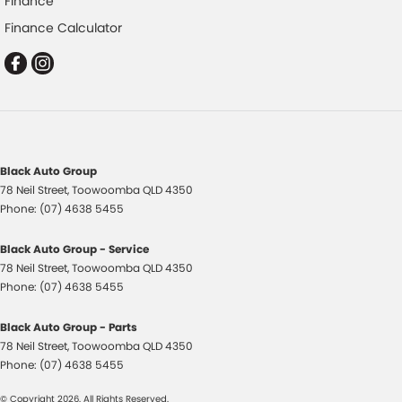
Finance
Collision Warning - VRU
Finance Calculator
Control - Electronic Stability
Control - Hill Descent
Control - Park Distance Front
Control - Park Distance Rear
Control - Pedestrian Avoidance with Braking
Black Auto Group
Control - Traction
78 Neil Street
,
Toowoomba
QLD
4350
Control - Trailer Sway
Phone:
(07) 4638 5455
Cross Traffic Alert - Front
Black Auto Group - Service
Cruise Control - Distance Control
78 Neil Street
,
Toowoomba
QLD
4350
Phone:
(07) 4638 5455
Cruise Control - with Brake Function (limiter)
Daytime Running Lamps - LED
Black Auto Group - Parts
78 Neil Street
,
Toowoomba
QLD
4350
Digital Instrument Display - Full
Phone:
(07) 4638 5455
Digital Mirror - Interior Rear View
© Copyright
2026
. All Rights Reserved.