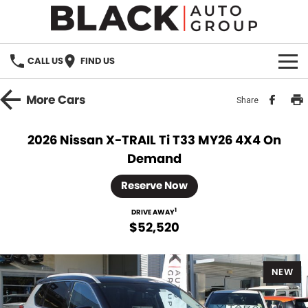
CALL US
FIND US
HOME
More
Cars
Share
BRANDS
2026 Nissan X-TRAIL Ti T33 MY26 4X4 On
Demand
OUR STOCK
Reserve Now
New Cars
SPECIALS
1
DRIVE AWAY
Demo Cars
$52,520
PARTS
Used Cars
Parts
SERVICE
NEW
Accessories
FINANCE