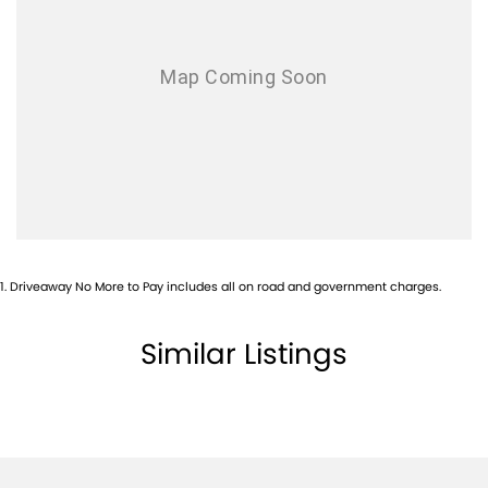
Airbags - Head for 1st Row Seats (Front)
Airbags - Head for 2nd Row Seats
Ambient Lighting - Interior
Armrest - Front Centre (Shared)
Armrest - Rear Centre (Shared)
Audio - Aux Input USB Socket
Blind Spot Sensor
Blind Spot with Active Assist
1
.
Driveaway No More to Pay includes all on road and government charges.
Bluetooth System
Body Colour - Door Handles
Similar Listings
Body Colour - Exterior Mirrors Partial
Body Side Mouldings - Chrome
Brake Assist
Brake Emergency Display - Hazard/Stoplights