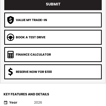
SUBMIT
VALUE MY TRADE-IN
BOOK A TEST DRIVE
FINANCE CALCULATOR
RESERVE NOW FOR $100
KEY FEATURES AND DETAILS
Year
2026