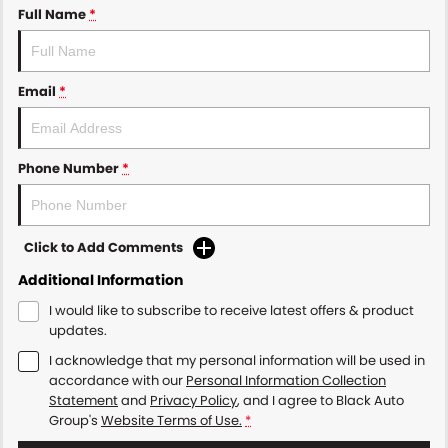
Full Name
*
Email
*
Phone Number
*
Click to Add Comments
Additional Information
I would like to subscribe to receive latest offers & product
updates.
I acknowledge that my personal information will be used in
accordance with our
Personal Information Collection
Statement
and
Privacy Policy
, and I agree to
Black Auto
Group's
Website Terms of Use.
*