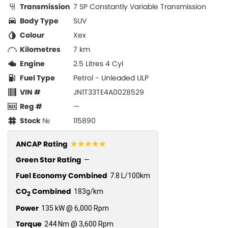
Transmission
7 SP Constantly Variable Transmission
Body Type
SUV
Colour
Xex
Kilometres
7 km
Engine
2.5 Litres 4 Cyl
Fuel Type
Petrol - Unleaded ULP
VIN #
JN1T33TE4A0028529
Reg #
—
Stock №
115890
☆☆☆☆☆
ANCAP Rating
Green Star Rating
—
Fuel Economy Combined
7.8 L/100km
CO
Combined
183g/km
2
Power
135 kW @ 6,000 Rpm
Torque
244 Nm @ 3,600 Rpm