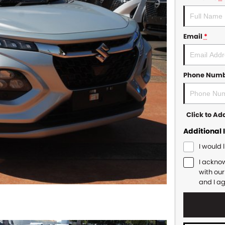
Email
*
Phone Num
Click to A
Additional 
I would 
I ackno
with ou
and I a