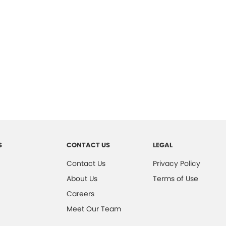
S
CONTACT US
LEGAL
Contact Us
Privacy Policy
About Us
Terms of Use
Careers
Meet Our Team