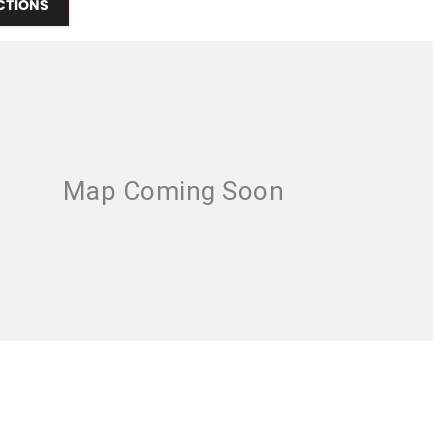
CTIONS