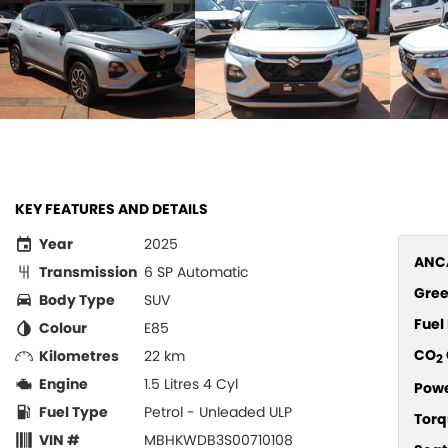
KEY FEATURES AND DETAILS
Year
2025
ANCA
Transmission
6 SP Automatic
Gree
Body Type
SUV
Fue
Colour
E85
CO
Kilometres
22 km
2
Engine
1.5 Litres 4 Cyl
Pow
Fuel Type
Petrol - Unleaded ULP
Torq
VIN #
MBHKWDB3S00710108