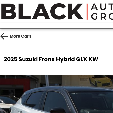
More
Cars
2025 Suzuki Fronx Hybrid GLX KW