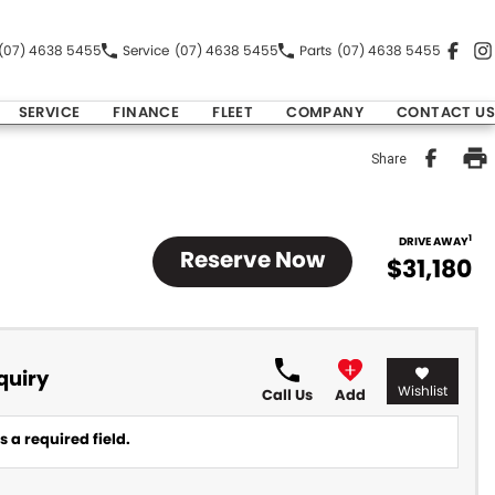
(07) 4638 5455
Service
(07) 4638 5455
Parts
(07) 4638 5455
SERVICE
FINANCE
FLEET
COMPANY
CONTACT US
Share
1
DRIVE AWAY
Reserve Now
$31,180
quiry
Wishlist
Call Us
Add
 a required field.