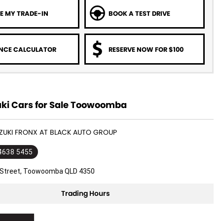
E MY TRADE-IN
BOOK A TEST DRIVE
NCE CALCULATOR
RESERVE NOW FOR $100
ki Cars for Sale Toowoomba
UZUKI FRONX AT BLACK AUTO GROUP
 4638 5455
l Street, Toowoomba QLD 4350
Trading Hours