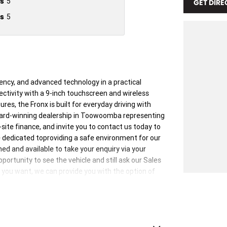
s
5
GET DIRE
s
5
iency, and advanced technology in a practical
ctivity with a 9-inch touchscreen and wireless
es, the Fronx is built for everyday driving with
ward-winning dealership in Toowoomba representing
ite finance, and invite you to contact us today to
re dedicated toproviding a safe environment for our
d and available to take your enquiry via your
portunity to see the vehicle and still ask our Sales
 you want, we can provide you with the option of
 to you, providing a contactless service and ensure
are sanitised after every test drive with areas in the
l console buttons all being sanitised multiple times
ible.