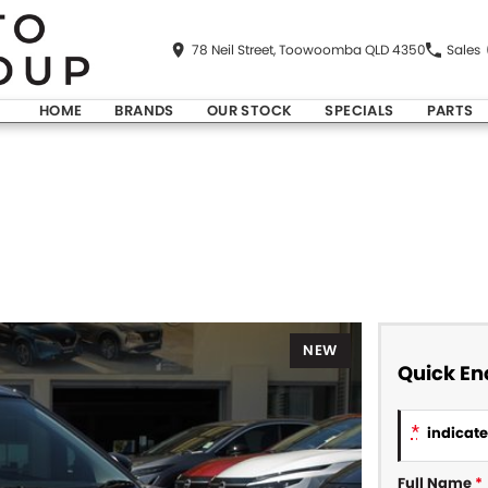
78 Neil Street, Toowoomba QLD 4350
Sales
HOME
BRANDS
OUR STOCK
SPECIALS
PARTS
NEW
Quick En
*
indicates
Full Name
*