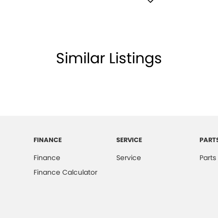
e Immobiliser
ell Lamps - Front
Shift Paddles behind Steering Wheel
Similar Listings
lamp - High Beam Auto Dipping
lamps - LED
lamps - See me home
amps Automatic (light sensitive)
ests - Adjustable 1st Row (Front)
FINANCE
SERVICE
PART
ests - Adjustable 2nd Row x3
Finance
Service
Parts
d Seats - 1st Row
Finance Calculator
older
mation Display - Head Up
mittent Wipers - Variable