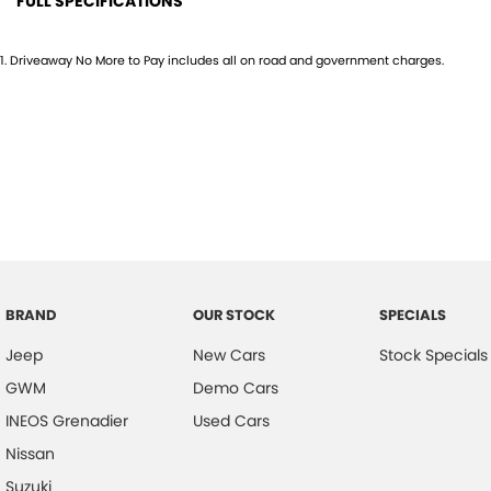
FULL SPECIFICATIONS
12 V Socket(s) - Auxiliary
Engin
1
.
Driveaway No More to Pay includes all on road and government charges.
16" Alloy Wheels
Footw
4 Speaker Stereo
Gear 
ABS (Antilock Brakes)
Head
Adjustable Steering Col. - Tilt & Reach
Head
Air Cond. - Climate Control
Head
Airbag - Driver
Headl
Airbag - Passenger
Headr
BRAND
OUR STOCK
SPECIALS
Airbags - Head for 1st Row Seats (Front)
Headr
Jeep
New Cars
Stock Specials
Airbags - Head for 2nd Row Seats
Heate
GWM
Demo Cars
Airbags - Side for 1st Row Occupants (Front)
Hill H
INEOS Grenadier
Used Cars
Alarm
Infor
Nissan
Armrest - Front Centre (Shared)
Inter
Suzuki