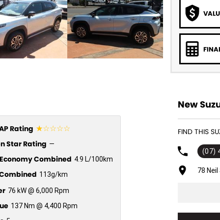
VALU
FINA
New Suzu
☆☆☆☆☆
P Rating
FIND THIS S
n Star Rating
—
(07)
l Economy Combined
4.9 L/100km
78 Nei
Combined
113g/km
er
76 kW @ 6,000 Rpm
ue
137 Nm @ 4,400 Rpm