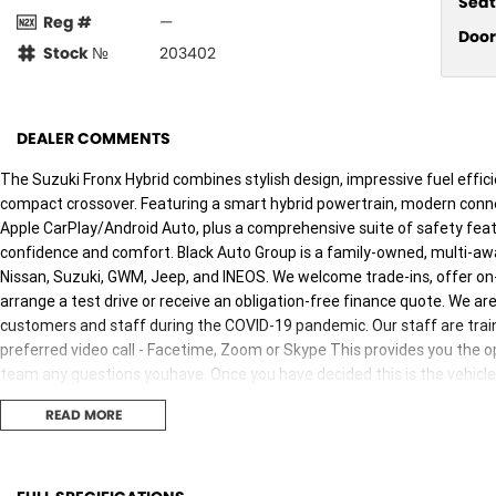
Seat
Reg #
—
Door
Stock №
203402
DEALER COMMENTS
The Suzuki Fronx Hybrid combines stylish design, impressive fuel effic
compact crossover. Featuring a smart hybrid powertrain, modern conne
Apple CarPlay/Android Auto, plus a comprehensive suite of safety featur
confidence and comfort. Black Auto Group is a family-owned, multi-a
Nissan, Suzuki, GWM, Jeep, and INEOS. We welcome trade-ins, offer on-s
arrange a test drive or receive an obligation-free finance quote. We a
customers and staff during the COVID-19 pandemic. Our staff are traine
preferred video call - Facetime, Zoom or Skype This provides you the op
team any questions youhave. Once you have decided this is the vehicle
either unaccompanied or overnight test drives. We canbring the vehicle
READ MORE
the vehicle is sanitised before giving you the keys. Finally, our vehicles 
vehicle such as steering wheels, gear shifters, doorhandles and interna
per day. We are here to provide you the safest yet best experience poss