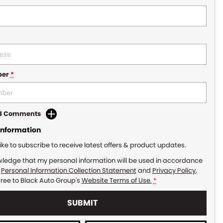
ber
*
dd Comments
Information
like to subscribe to receive latest offers & product updates.
wledge that my personal information will be used in accordance
r
Personal Information Collection Statement
and
Privacy Policy
,
gree to
Black Auto Group's
Website Terms of Use.
*
SUBMIT