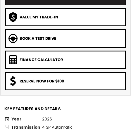
VALUE MY TRADE-IN
BOOK A TEST DRIVE
FINANCE CALCULATOR
RESERVE NOW FOR $100
KEY FEATURES AND DETAILS
Year
2026
Transmission
4 SP Automatic