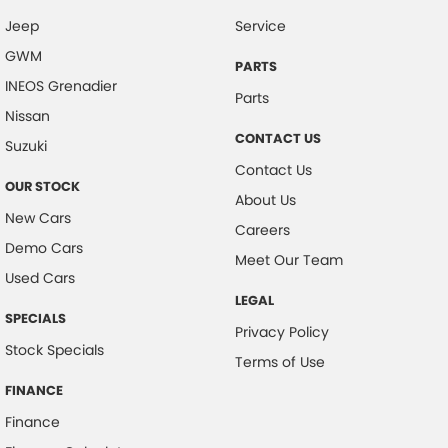
Jeep
Service
Collision Mitigation - Forward (Low speed)
GWM
Collision Mitigation - VRU
PARTS
INEOS Grenadier
Collision Warning - Forward
Parts
Nissan
Collision Warning - VRU
CONTACT US
Suzuki
Control - Electronic Stability
Contact Us
OUR STOCK
Control - Hill Descent
About Us
New Cars
Control - Park Distance Front
Careers
Demo Cars
Control - Park Distance Rear
Meet Our Team
Used Cars
Control - Pedestrian Avoidance with Braking
LEGAL
SPECIALS
Control - Traction
Privacy Policy
Stock Specials
Cruise Control - Distance Control
Terms of Use
Cup Holders - 1st Row
FINANCE
Finance
Daytime Running Lamps - LED