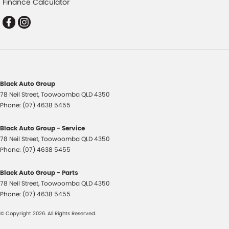
Finance Calculator
Demister - Rear Windscreen with Timer
Digital Instrument Display - Partial
Disc Brakes Front Solid
Driver Attention Detection
EBD (Electronic Brake Force Distribution)
Black Auto Group
Engine Immobiliser
78 Neil Street
,
Toowoomba
QLD
4350
Flares
Phone:
(07) 4638 5455
Fog Lamps - Front
Black Auto Group - Service
Gloss Finish - Exterior Mirrors Partial
78 Neil Street
,
Toowoomba
QLD
4350
Phone:
(07) 4638 5455
Grille - Black
Handbrake - Fold Down
Black Auto Group - Parts
78 Neil Street
,
Toowoomba
QLD
4350
Headlamp - High Beam Auto Dipping
Phone:
(07) 4638 5455
Headlamp Washers
© Copyright
2026
. All Rights Reserved.
Headlamps - Electric Level Adjustment