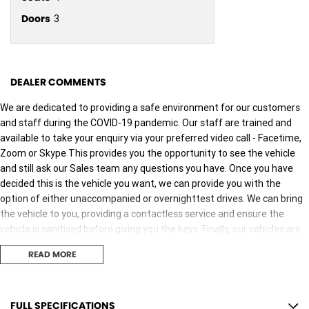
Doors
3
DEALER COMMENTS
We are dedicated to providing a safe environment for our customers
and staff during the COVID-19 pandemic. Our staff are trained and
available to take your enquiry via your preferred video call - Facetime,
Zoom or Skype This provides you the opportunity to see the vehicle
and still ask our Sales team any questions you have. Once you have
decided this is the vehicle you want, we can provide you with the
option of either unaccompanied or overnighttest drives. We can bring
the vehicle to you, providing a contactless service and ensure the
vehicle is sanitised before giving you the keys. Finally, our vehicles are
sanitised after every test drive with areas in the vehicle such as
READ MORE
steering wheels, gear shifters, doorhandles and internal
consolebuttons all being sanitised multiple times per day. We are here
to provide you the safest yet best experience possible.
FULL SPECIFICATIONS