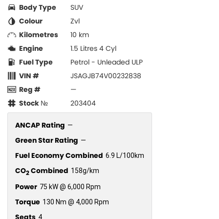
Body Type
SUV
Colour
Zvl
Kilometres
10 km
Engine
1.5 Litres 4 Cyl
Fuel Type
Petrol - Unleaded ULP
VIN #
JSAGJB74V00232838
Reg #
—
Stock №
203404
ANCAP Rating
—
Green Star Rating
—
Fuel Economy Combined
6.9 L/100km
CO
Combined
158g/km
2
Power
75 kW @ 6,000 Rpm
Torque
130 Nm @ 4,000 Rpm
Seats
4