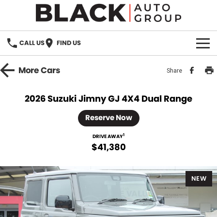
CALL US
FIND US
HOME
More
Cars
Share
BRANDS
2026 Suzuki Jimny GJ 4X4 Dual Range
OUR STOCK
Reserve Now
New Cars
SPECIALS
1
DRIVE AWAY
$41,380
Demo Cars
PARTS
NEW
Used Cars
Parts
SERVICE
Accessories
FINANCE