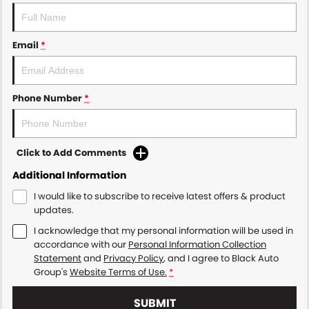
Email
*
Phone Number
*
Click to Add Comments
Additional Information
I would like to subscribe to receive latest offers & product
updates.
I acknowledge that my personal information will be used in
accordance with our
Personal Information Collection
Statement
and
Privacy Policy
, and I agree to
Black Auto
Group's
Website Terms of Use.
*
SUBMIT