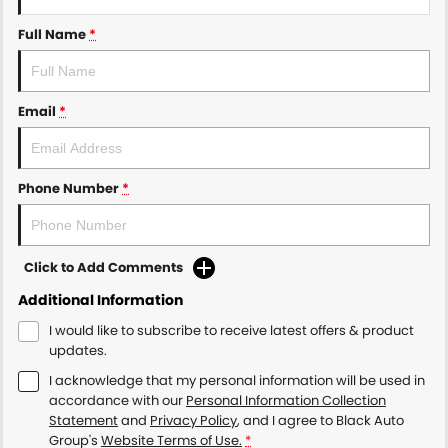
Full Name
*
Email
*
Phone Number
*
Click to Add Comments
Additional Information
I would like to subscribe to receive latest offers & product
updates.
I acknowledge that my personal information will be used in
accordance with our
Personal Information Collection
Statement
and
Privacy Policy
, and I agree to
Black Auto
Group's
Website Terms of Use.
*