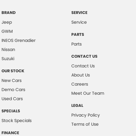
Clock - Digital
Coil Springs
BRAND
SERVICE
Jeep
Service
Collision Mitigation - Forward (Low speed)
GWM
Collision Mitigation - VRU
PARTS
INEOS Grenadier
Collision Warning - Forward
Parts
Nissan
Collision Warning - VRU
CONTACT US
Suzuki
Control - Electronic Stability
Contact Us
OUR STOCK
Control - Hill Descent
About Us
New Cars
Control - Park Distance Rear
Careers
Demo Cars
Control - Pedestrian Avoidance with Braking
Meet Our Team
Used Cars
Cruise Control - Distance Control
LEGAL
SPECIALS
Cup Holders - 1st Row
Privacy Policy
Stock Specials
Daytime Running Lamps - LED
Terms of Use
Demister - Rear Windscreen with Timer
FINANCE