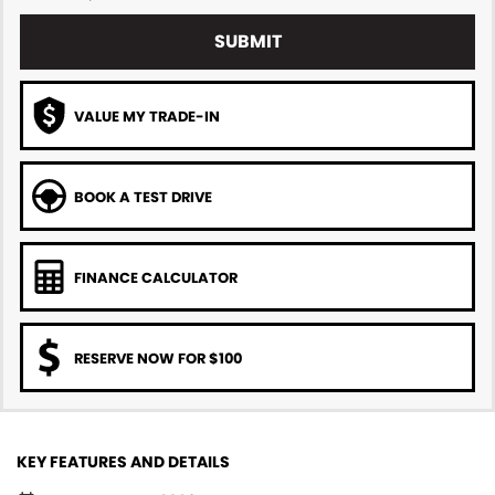
SUBMIT
VALUE MY TRADE-IN
BOOK A TEST DRIVE
FINANCE CALCULATOR
RESERVE NOW FOR $100
KEY FEATURES AND DETAILS