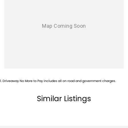
Audio - Aux Input Socket (MP3/CD/Cassette)
Audio - Aux Input USB Socket
Audio - MP3 Decoder
Bluetooth System
Body Colour - Door Handles
Brake Assist
Brake Emergency Display - Hazard/Stoplights
Brakes - Rear Drum
1
.
Driveaway No More to Pay includes all on road and government charges.
Camera - Rear Vision
Central Locking - Remote/Keyless
Similar Listings
Chrome Door Handles - Interior
Chrome Exterior Highlights
Chrome Interior highlights