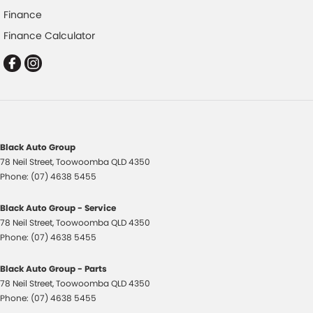
Finance
Disc Brakes Front Ventilated
Finance Calculator
Driver Attention Detection
EBD (Electronic Brake Force Distribution)
Engine Immobiliser
Flares
Fog Lamps - Front
Black Auto Group
Gloss Finish - Exterior Mirrors Partial
78 Neil Street
,
Toowoomba
QLD
4350
Handbrake - Fold Down
Phone:
(07) 4638 5455
Headlamps - LED
Black Auto Group - Service
Headlamps - See me home
78 Neil Street
,
Toowoomba
QLD
4350
Phone:
(07) 4638 5455
Headlamps Automatic (light sensitive)
Headrests - Adjustable 1st Row (Front)
Black Auto Group - Parts
78 Neil Street
,
Toowoomba
QLD
4350
Headrests - Adjustable 2nd Row x2
Phone:
(07) 4638 5455