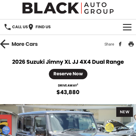
CALL US
FIND US
HOME
More
Cars
Share
BRANDS
2026 Suzuki Jimny XL JJ 4X4 Dual Range
OUR STOCK
Reserve Now
New Cars
SPECIALS
1
DRIVE AWAY
$43,880
Demo Cars
PARTS
NEW
Used Cars
Parts
SERVICE
Accessories
FINANCE