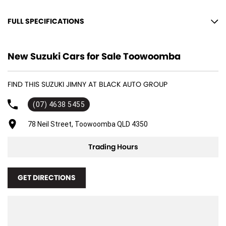
to provide you the safest yet best experience possible.
FULL SPECIFICATIONS
12 V Socket(s) - Auxiliary
New Suzuki Cars for Sale Toowoomba
15" Alloy Wheels
4 Speaker Stereo
FIND THIS SUZUKI JIMNY AT BLACK AUTO GROUP
ABS (Antilock Brakes)
(07) 4638 5455
Adjustable Steering Col. - Tilt only
Air Cond. - Climate Control
78 Neil Street, Toowoomba QLD 4350
Air Conditioning - Pollen Filter
Trading Hours
Airbag - Driver
Airbag - Passenger
GET DIRECTIONS
Airbags - Head for 1st Row Seats (Front)
Airbags - Head for 2nd Row Seats
Airbags - Side for 1st Row Occupants (Front)