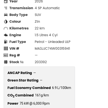
Year
2026
Transmission
4 SP Automatic
Body Type
SUV
Colour
Ztn
Kilometres
22 km
Engine
1.5 Litres 4 Cyl
Fuel Type
Petrol - Unleaded ULP
VIN #
MA3JJC74W00315941
Reg #
—
Stock №
203392
ANCAP Rating
—
Green Star Rating
—
Fuel Economy Combined
6.9 L/100km
CO
Combined
161g/km
2
Power
75 kW @ 6,000 Rpm