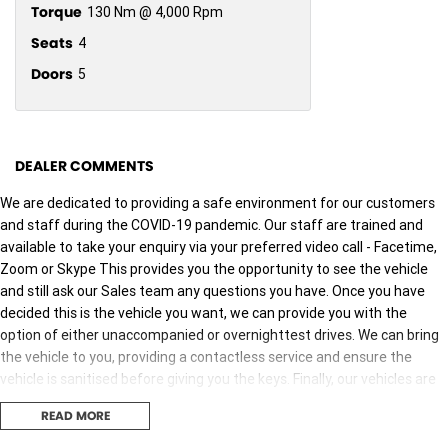
Torque
130 Nm @ 4,000 Rpm
Seats
4
Doors
5
DEALER COMMENTS
We are dedicated to providing a safe environment for our customers
and staff during the COVID-19 pandemic. Our staff are trained and
available to take your enquiry via your preferred video call - Facetime,
Zoom or Skype This provides you the opportunity to see the vehicle
and still ask our Sales team any questions you have. Once you have
decided this is the vehicle you want, we can provide you with the
option of either unaccompanied or overnighttest drives. We can bring
the vehicle to you, providing a contactless service and ensure the
vehicle is sanitised before giving you the keys. Finally, our vehicles are
sanitised after every test drive with areas in the vehicle such as
READ MORE
steering wheels, gear shifters, doorhandles and internal
consolebuttons all being sanitised multiple times per day. We are here