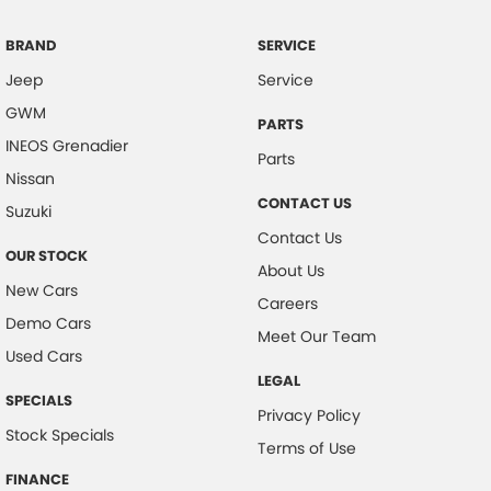
Clock - Digital
Coil Springs
BRAND
SERVICE
Jeep
Service
Collision Mitigation - Forward (Low speed)
GWM
Collision Mitigation - VRU
PARTS
INEOS Grenadier
Collision Warning - Forward
Parts
Nissan
Collision Warning - VRU
CONTACT US
Suzuki
Control - Electronic Stability
Contact Us
OUR STOCK
Control - Hill Descent
About Us
New Cars
Control - Park Distance Rear
Careers
Demo Cars
Control - Pedestrian Avoidance with Braking
Meet Our Team
Used Cars
Cruise Control - Distance Control
LEGAL
SPECIALS
Cup Holders - 1st Row
Privacy Policy
Stock Specials
Daytime Running Lamps - LED
Terms of Use
Demister - Rear Windscreen with Timer
FINANCE