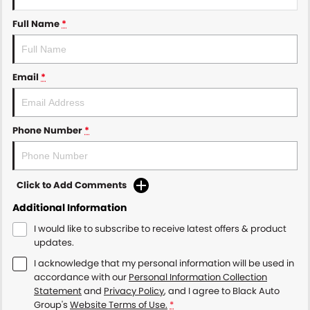
Full Name
*
Email
*
Phone Number
*
Click to Add Comments
Additional Information
I would like to subscribe to receive latest offers & product
updates.
I acknowledge that my personal information will be used in
accordance with our
Personal Information Collection
Statement
and
Privacy Policy
, and I agree to
Black Auto
Group's
Website Terms of Use.
*