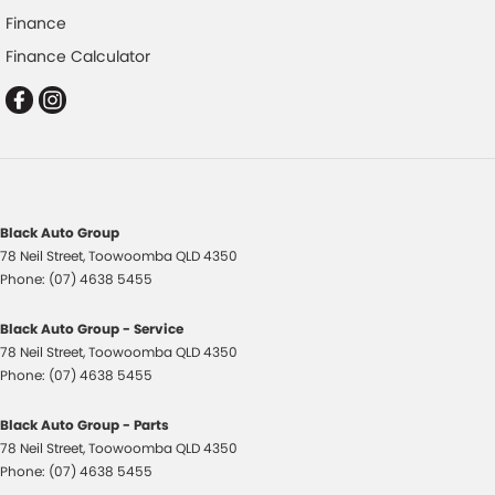
Finance
Disc Brakes Front Ventilated
Finance Calculator
Driver Attention Detection
EBD (Electronic Brake Force Distribution)
Engine Immobiliser
Flares
Fog Lamps - Front
Black Auto Group
Gloss Finish - Exterior Mirrors Partial
78 Neil Street
,
Toowoomba
QLD
4350
Handbrake - Fold Down
Phone:
(07) 4638 5455
Headlamps - LED
Black Auto Group - Service
Headlamps - See me home
78 Neil Street
,
Toowoomba
QLD
4350
Phone:
(07) 4638 5455
Headlamps Automatic (light sensitive)
Headrests - Adjustable 1st Row (Front)
Black Auto Group - Parts
78 Neil Street
,
Toowoomba
QLD
4350
Headrests - Adjustable 2nd Row x2
Phone:
(07) 4638 5455