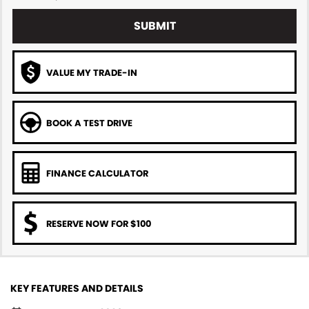
SUBMIT
VALUE MY TRADE-IN
BOOK A TEST DRIVE
FINANCE CALCULATOR
RESERVE NOW FOR $100
KEY FEATURES AND DETAILS