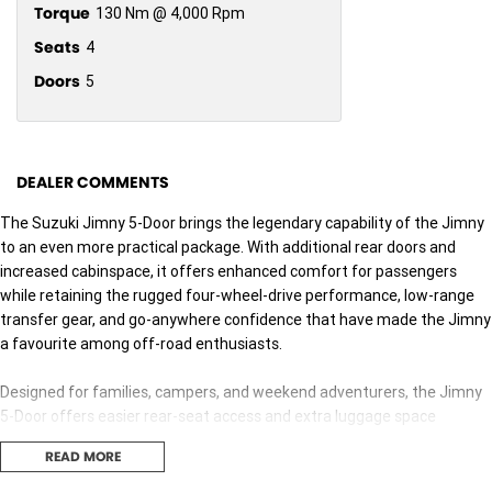
Torque
130 Nm @ 4,000 Rpm
Seats
4
Doors
5
DEALER COMMENTS
The Suzuki Jimny 5-Door brings the legendary capability of the Jimny
to an even more practical package. With additional rear doors and
increased cabinspace, it offers enhanced comfort for passengers
while retaining the rugged four-wheel-drive performance, low-range
transfer gear, and go-anywhere confidence that have made the Jimny
a favourite among off-road enthusiasts.
Designed for families, campers, and weekend adventurers, the Jimny
5-Door offers easier rear-seat access and extra luggage space
without compromisingthe off-road capability that has made the
READ MORE
Jimny one of Australia's most sought-after compact 4WDs.