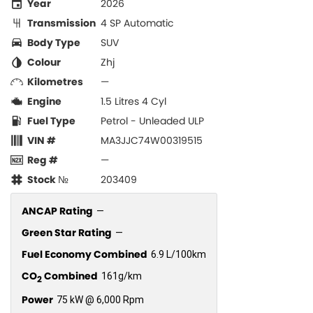
Year
2026
Transmission
4 SP Automatic
Body Type
SUV
Colour
Zhj
Kilometres
—
Engine
1.5 Litres 4 Cyl
Fuel Type
Petrol - Unleaded ULP
VIN #
MA3JJC74W00319515
Reg #
—
Stock №
203409
ANCAP Rating
—
Green Star Rating
—
Fuel Economy Combined
6.9 L/100km
CO
Combined
161g/km
2
Power
75 kW @ 6,000 Rpm