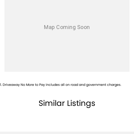
Audio - Aux Input Socket (MP3/CD/Cassette)
Audio - Aux Input USB Socket
Audio - MP3 Decoder
Bluetooth System
Body Colour - Door Handles
Brake Assist
Brake Emergency Display - Hazard/Stoplights
Brakes - Rear Drum
1
.
Driveaway No More to Pay includes all on road and government charges.
Camera - Rear Vision
Central Locking - Remote/Keyless
Similar Listings
Chrome Door Handles - Interior
Chrome Exterior Highlights
Chrome Interior highlights