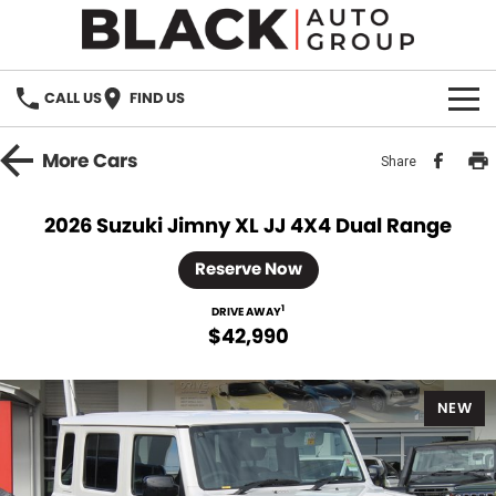
CALL US
FIND US
HOME
More
Cars
Share
BRANDS
2026 Suzuki Jimny XL JJ 4X4 Dual Range
OUR STOCK
Reserve Now
New Cars
SPECIALS
1
DRIVE AWAY
$42,990
Demo Cars
PARTS
NEW
Used Cars
Parts
SERVICE
Accessories
FINANCE