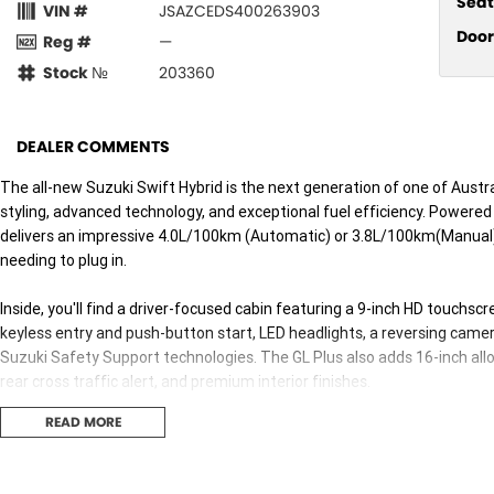
Seat
VIN #
JSAZCEDS400263903
Door
Reg #
—
Stock №
203360
DEALER COMMENTS
The all-new Suzuki Swift Hybrid is the next generation of one of Austr
styling, advanced technology, and exceptional fuel efficiency. Powered
delivers an impressive 4.0L/100km (Automatic) or 3.8L/100km(Manual)
needing to plug in.
Inside, you'll find a driver-focused cabin featuring a 9-inch HD touchs
keyless entry and push-button start, LED headlights, a reversing camer
Suzuki Safety Support technologies. The GL Plus also adds 16-inch allo
rear cross traffic alert, and premium interior finishes.
READ MORE
Fun to drive, economical to own, and packed with value, the Swift Hyb
hatchbacks.