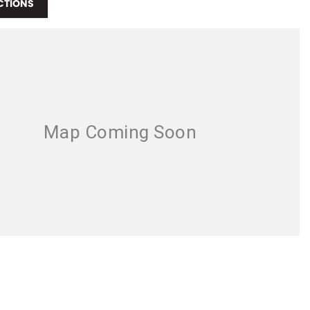
CTIONS