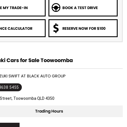
E MY TRADE-IN
BOOK A TEST DRIVE
NCE CALCULATOR
RESERVE NOW FOR $100
ki Cars for Sale Toowoomba
UZUKI SWIFT AT BLACK AUTO GROUP
 4638 5455
l Street, Toowoomba QLD 4350
Trading Hours