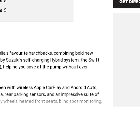
s
5
GET DIRE
s
5
alia's favourite hatchbacks, combining bold new
 by Suzuki's self-charging Hybrid system, the Swift
, helping you save at the pump without ever
creen with wireless Apple CarPlay and Android Auto,
a, rear parking sensors, and an impressive suite of
y wheels, heated front seats, blind spot monitoring,
rid continues to set the benchmark for compact