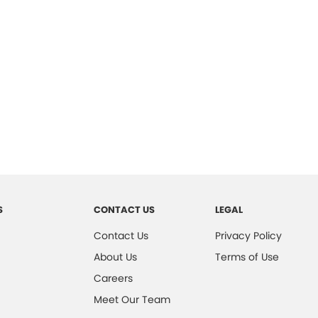
S
CONTACT US
LEGAL
Contact Us
Privacy Policy
About Us
Terms of Use
Careers
Meet Our Team