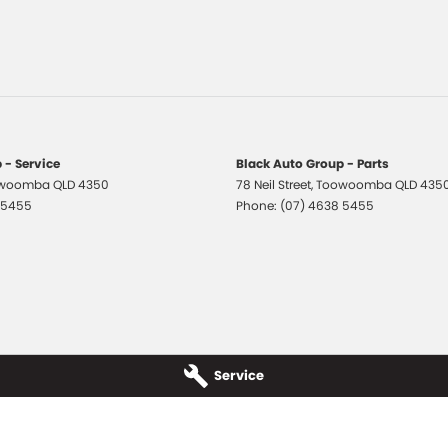
er Steering Wheel
Grille
-function Control Screen - Colour
-function Steering Wheel
 Door Mirrors
 - Service
Black Auto Group - Parts
woomba
QLD
4350
78 Neil Street
,
Toowoomba
QLD
435
 Door Mirrors - Folding
 5455
Phone:
(07) 4638 5455
 Door Mirrors - Heated
 - Digital (DAB+)
Windows - Extra Dark/Privacy
 Wiper/Washer
 Height Adjustable Driver
Service
elt - Pretensioners 1st Row (Front)
elts - Lap/Sash for 5 seats