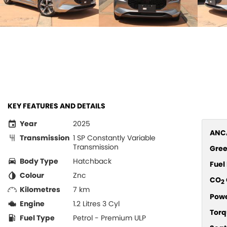
KEY FEATURES AND DETAILS
Year
2025
ANCA
Transmission
1 SP Constantly Variable
Transmission
Gree
Body Type
Hatchback
Fue
Colour
Znc
CO
2
Kilometres
7 km
Pow
Engine
1.2 Litres 3 Cyl
Torq
Fuel Type
Petrol - Premium ULP