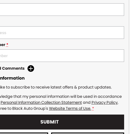
ber
*
dd Comments
Information
like to subscribe to receive latest offers & product updates.
wledge that my personal information will be used in accordance
r
Personal Information Collection Statement
and
Privacy Policy
,
gree to
Black Auto Group's
Website Terms of Use.
*
SUBMIT