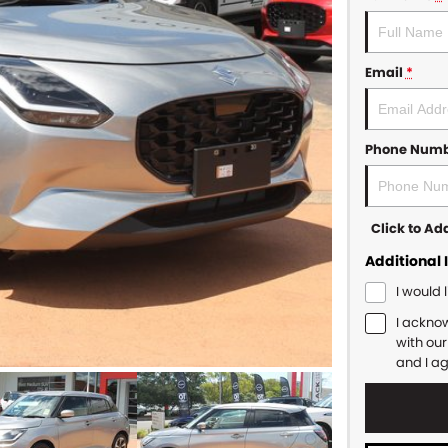
Email
*
Phone Num
Click to A
Additional 
I would 
I ackno
with ou
and I a