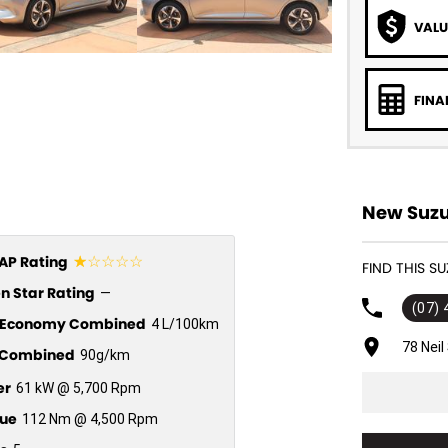
VALU
FINA
New Suzu
☆☆☆☆☆
P Rating
FIND THIS S
n Star Rating
—
(07)
l Economy Combined
4 L/100km
78 Nei
Combined
90g/km
er
61 kW @ 5,700 Rpm
ue
112 Nm @ 4,500 Rpm