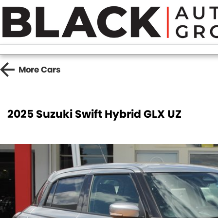
More
Cars
2025 Suzuki Swift Hybrid GLX UZ