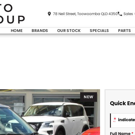
78 Neil Street, Toowoomba QLD 4350
Sales
HOME
BRANDS
OUR STOCK
SPECIALS
PARTS
NEW
Quick En
*
indicates
Full Name
*