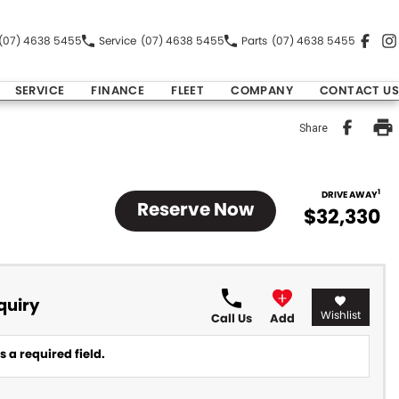
(07) 4638 5455
Service
(07) 4638 5455
Parts
(07) 4638 5455
SERVICE
FINANCE
FLEET
COMPANY
CONTACT US
Share
1
DRIVE AWAY
Reserve Now
$32,330
quiry
Wishlist
Call Us
Add
 a required field.