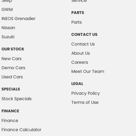
Jeep
Service
GWM
PARTS
INEOS Grenadier
Parts
Nissan
CONTACT US
Suzuki
Contact Us
OUR STOCK
About Us
New Cars
Careers
Demo Cars
Meet Our Team
Used Cars
LEGAL
SPECIALS
Privacy Policy
Stock Specials
Terms of Use
FINANCE
Finance
Finance Calculator