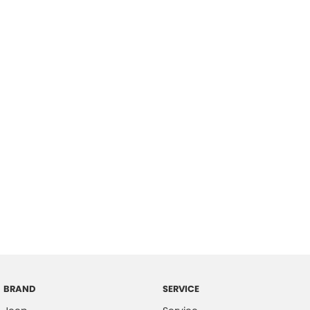
BRAND
SERVICE