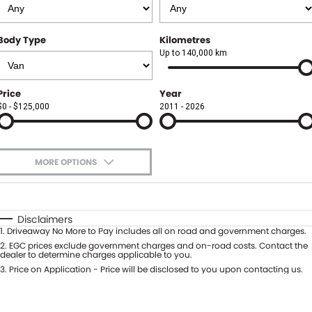
Finance
FLEET
Body Type
Kilometres
Finance Calculator
COMPANY
Up to 140,000 km
About Us
CONTACT US
Price
Year
$0 - $125,000
2011 - 2026
Careers
Meet Our Team
MORE OPTIONS
Blog
$170
Fuel Type
I Can Afford
Community
Automatic
Manual
Specials
Disclaimers
1
.
Driveaway No More to Pay includes all on road and government charges.
Per
Deposit/Trade-In
Colour
2
.
EGC prices exclude government charges and on-road costs. Contact the
Seats
dealer to determine charges applicable to you.
3
.
Price on Application - Price will be disclosed to you upon contacting us.
0