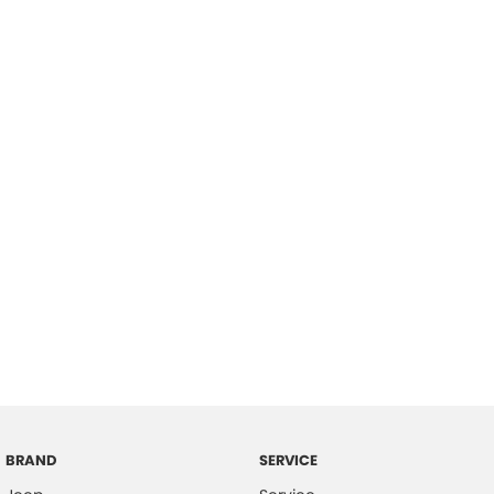
BRAND
SERVICE