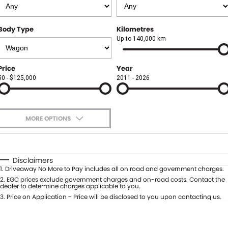
Finance
FLEET
Body Type
Kilometres
Finance Calculator
COMPANY
Up to 140,000 km
About Us
CONTACT US
Price
Year
$0 - $125,000
2011 - 2026
Careers
Meet Our Team
MORE OPTIONS
Blog
$170
Fuel Type
I Can Afford
Community
Automatic
Manual
Specials
Disclaimers
1
.
Driveaway No More to Pay includes all on road and government charges.
Per
Deposit/Trade-In
Colour
2
.
EGC prices exclude government charges and on-road costs. Contact the
Seats
dealer to determine charges applicable to you.
3
.
Price on Application - Price will be disclosed to you upon contacting us.
0