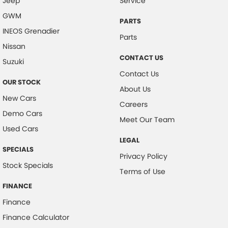
Jeep
Service
GWM
PARTS
INEOS Grenadier
Parts
Nissan
CONTACT US
Suzuki
Contact Us
OUR STOCK
About Us
New Cars
Careers
Demo Cars
Meet Our Team
Used Cars
LEGAL
SPECIALS
Privacy Policy
Stock Specials
Terms of Use
FINANCE
Finance
Finance Calculator