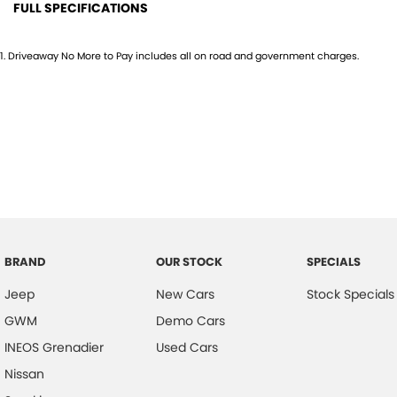
FULL SPECIFICATIONS
10 Speaker Stereo
Head
1
.
Driveaway No More to Pay includes all on road and government charges.
12 V Socket(s) - Auxiliary
Head
19" Alloy Wheels
Headl
4 Wheel Ventilated Disc Brakes
Headr
ABS (Antilock Brakes)
Headr
Adaptive Speed Limiter - Road Sign Recognition
Heate
Adjustable Steering Col. - Tilt & Reach
Hill H
Air Cond. - Climate Control 2 Zone
Illum
BRAND
OUR STOCK
SPECIALS
Air Conditioning - Rear
Infor
Jeep
New Cars
Stock Specials
Airbag - Driver
Inter
GWM
Demo Cars
Airbag - Front Centre
Lane
INEOS Grenadier
Used Cars
Airbag - Passenger
Lane 
Nissan
Airbag - Side Driver
Leath