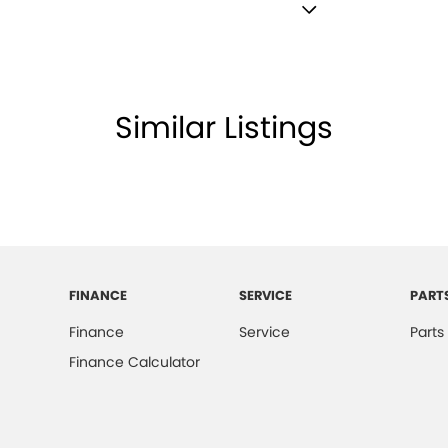
lamps - LED
lamps - See me home
ining - Colour
Similar Listings
ests - Adjustable 1st Row (Front)
ests - Adjustable 2nd Row x3
d Seats - 1st Row
older
inated - Entry/Exit with Fade
FINANCE
SERVICE
PART
mation Display - Head Up
Finance
Service
Parts
mittent Wipers - Variable
Finance Calculator
 Departure Warning
Keeping - Active Assist
er Gear Knob