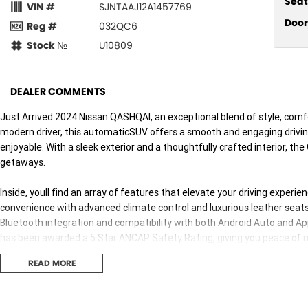
Seat
VIN #
SJNTAAJ12A1457769
Door
Reg #
032QC6
Stock №
U10809
DEALER COMMENTS
Just Arrived 2024 Nissan QASHQAI, an exceptional blend of style, comf
modern driver, this automaticSUV offers a smooth and engaging driving
enjoyable. With a sleek exterior and a thoughtfully crafted interior, t
getaways.
Inside, youll find an array of features that elevate your driving exper
convenience with advanced climate control and luxurious leather seat
Bluetooth integration and compatibility with both Android Auto and A
has been awarded a 5 Star ANCAP Safety Rating, giving you peace of m
READ MORE