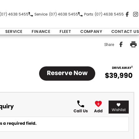
(07) 4638 5455
Service
(07) 4638 5455
Parts
(07) 4638 5455
SERVICE
FINANCE
FLEET
COMPANY
CONTACT US
Share
1
DRIVE AWAY
Reserve Now
$39,990
quiry
Wishlist
Call Us
Add
 a required field.