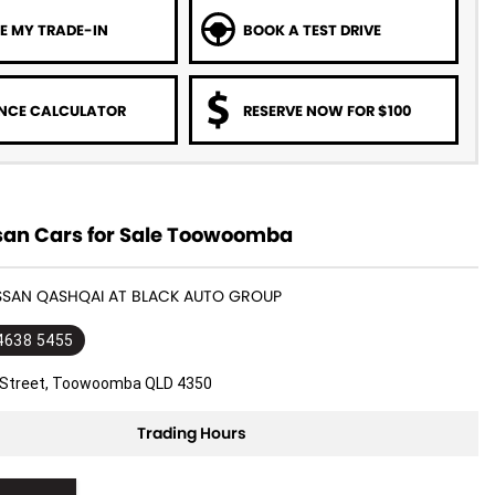
E MY TRADE-IN
BOOK A TEST DRIVE
NCE CALCULATOR
RESERVE NOW FOR $100
san Cars for Sale Toowoomba
ISSAN QASHQAI AT BLACK AUTO GROUP
 4638 5455
l Street, Toowoomba QLD 4350
Trading Hours