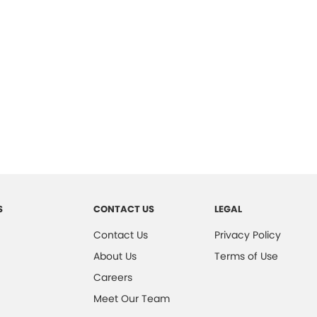
S
CONTACT US
LEGAL
Contact Us
Privacy Policy
About Us
Terms of Use
Careers
Meet Our Team