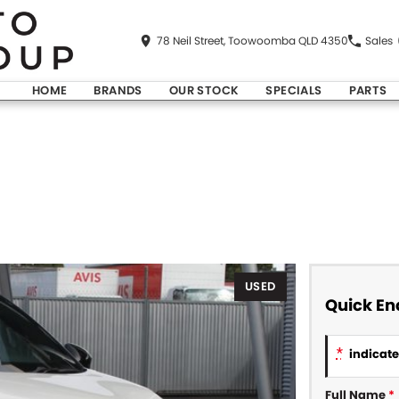
78 Neil Street, Toowoomba QLD 4350
Sales
HOME
BRANDS
OUR STOCK
SPECIALS
PARTS
USED
Quick En
*
indicates
Full Name
*