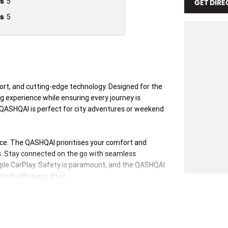
s
5
GET DIRE
s
5
ort, and cutting-edge technology. Designed for the
 experience while ensuring every journey is
he QASHQAI is perfect for city adventures or weekend
ience. The QASHQAI prioritises your comfort and
s. Stay connected on the go with seamless
pple CarPlay. Safety is paramount, and the QASHQAI
ind with every drive.