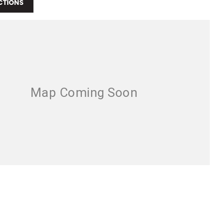
CTIONS