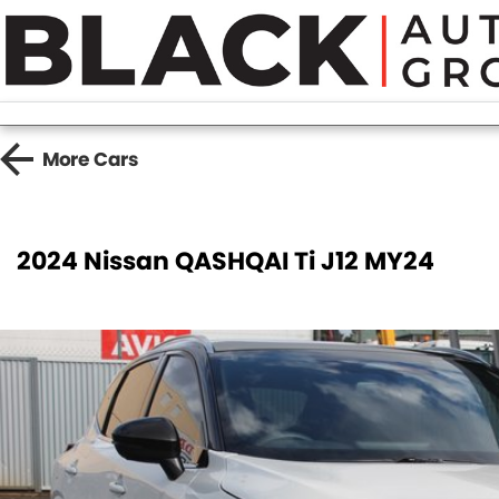
More
Cars
2024 Nissan QASHQAI Ti J12 MY24