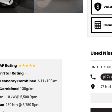
VALU
FINA
Used Nis
☆☆☆☆☆
P Rating
FIND THIS N
n Star Rating
—
(07)
l Economy Combined
6.1 L/100km
78 Nei
Combined
138g/km
er
110 kW @ 5,500 Rpm
ue
250 Nm @ 3,750 Rpm