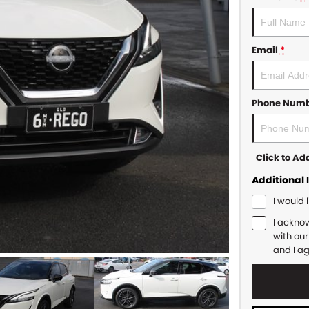
Email
*
Phone Num
Click to A
Additional 
I would 
I ackno
with ou
and I a