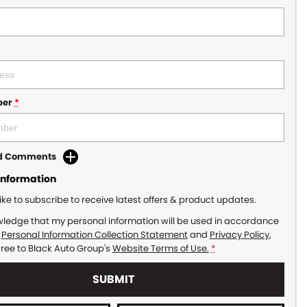
ber
*
dd Comments
Information
like to subscribe to receive latest offers & product updates.
wledge that my personal information will be used in accordance
r
Personal Information Collection Statement
and
Privacy Policy
,
gree to
Black Auto Group's
Website Terms of Use.
*
SUBMIT