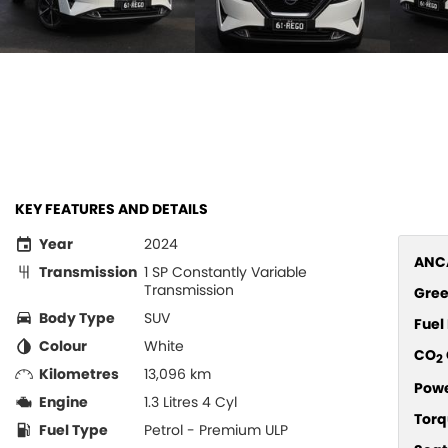
KEY FEATURES AND DETAILS
Year
2024
ANCA
Transmission
1 SP Constantly Variable
Transmission
Gree
Body Type
SUV
Fue
Colour
White
CO
2
Kilometres
13,096 km
Pow
Engine
1.3 Litres 4 Cyl
Torq
Fuel Type
Petrol - Premium ULP