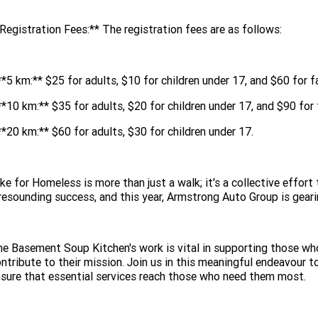
Registration Fees:** The registration fees are as follows:
**5 km:** $25 for adults, $10 for children under 17, and $60 for f
**10 km:** $35 for adults, $20 for children under 17, and $90 for 
**20 km:** $60 for adults, $30 for children under 17.
ke for Homeless is more than just a walk; it's a collective effor
resounding success, and this year, Armstrong Auto Group is gear
e Basement Soup Kitchen's work is vital in supporting those who
ntribute to their mission. Join us in this meaningful endeavou
sure that essential services reach those who need them most.