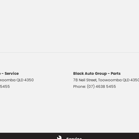
 - Service
Black Auto Group - Parts
woomba
QLD
4350
78 Neil Street
,
Toowoomba
QLD
435
 5455
Phone:
(07) 4638 5455