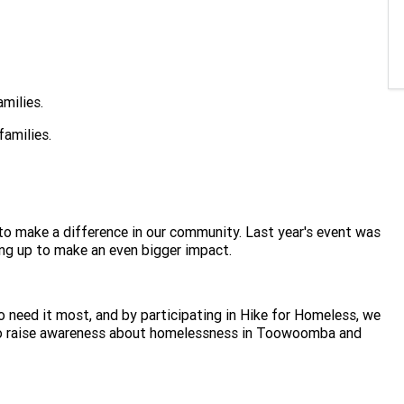
amilies.
families.
t to make a difference in our community. Last year's event was
ing up to make an even bigger impact.
 need it most, and by participating in Hike for Homeless, we
r to raise awareness about homelessness in Toowoomba and