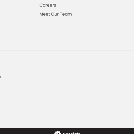
Careers
Meet Our Team
0