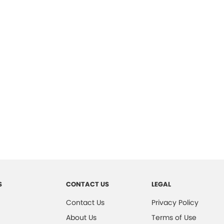
S
CONTACT US
LEGAL
Contact Us
Privacy Policy
About Us
Terms of Use