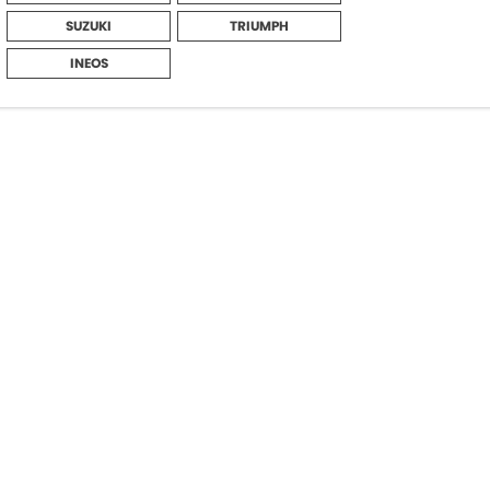
SUZUKI
TRIUMPH
INEOS