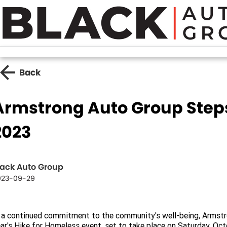
Back
Armstrong Auto Group Steps
2023
lack Auto Group
023-09-29
 a continued commitment to the community's well-being, Armstro
ar's Hike for Homeless event, set to take place on Saturday, Oc