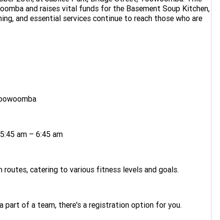
oomba and raises vital funds for the Basement Soup Kitchen,
thing, and essential services continue to reach those who are
, Toowoomba
 5:45 am – 6:45 am
routes, catering to various fitness levels and goals.
a part of a team, there's a registration option for you.