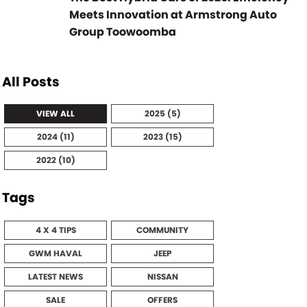
Meets Innovation at Armstrong Auto
Group Toowoomba
All Posts
VIEW ALL
2025 (5)
2024 (11)
2023 (15)
2022 (10)
Tags
4 X 4 TIPS
COMMUNITY
GWM HAVAL
JEEP
LATEST NEWS
NISSAN
SALE
OFFERS