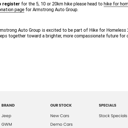
o register
for the 5, 10 or 20km hike please head to
hike for hom
onation page
for Armstrong Auto Group.
mstrong Auto Group is excited to be part of Hike for Homeless 
eps together toward a brighter, more compassionate future for
BRAND
OUR STOCK
SPECIALS
Jeep
New Cars
Stock Specials
GWM
Demo Cars