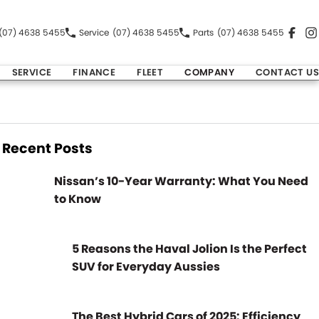
(07) 4638 5455
Service
(07) 4638 5455
Parts
(07) 4638 5455
SERVICE
FINANCE
FLEET
COMPANY
CONTACT US
Recent Posts
Nissan’s 10-Year Warranty: What You Need
to Know
5 Reasons the Haval Jolion Is the Perfect
SUV for Everyday Aussies
The Best Hybrid Cars of 2025: Efficiency