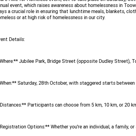
nual event, which raises awareness about homelessness in Toow
ays a crucial role in ensuring that lunchtime meals, blankets, clo
meless or at high risk of homelessness in our city.
ent Details:
Where:** Jubilee Park, Bridge Street (opposite Dudley Street)
When:** Saturday, 28th October, with staggered starts between
Distances:** Participants can choose from 5 km, 10 km, or 20 km 
Registration Options:** Whether you're an individual, a family, or 