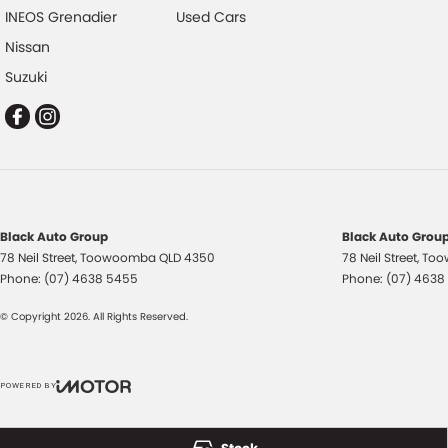
INEOS Grenadier
Used Cars
Nissan
Suzuki
Black Auto Group
Black Auto Group
78 Neil Street
,
Toowoomba
QLD
4350
78 Neil Street
,
Too
Phone:
(07) 4638 5455
Phone:
(07) 4638
© Copyright
2026
. All Rights Reserved.
POWERED BY
CMS Login
Visit iMotor