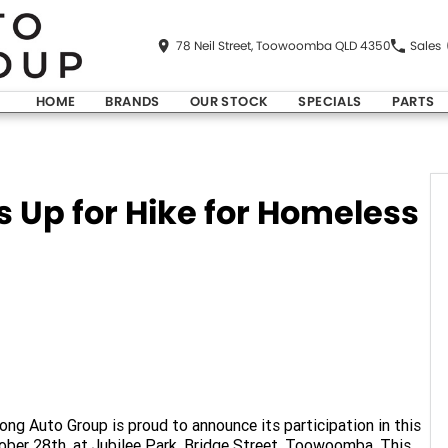
78 Neil Street, Toowoomba QLD 4350
Sales
HOME
BRANDS
OUR STOCK
SPECIALS
PARTS
 Up for Hike for Homeless
ng Auto Group is proud to announce its participation in this
tober 28th, at Jubilee Park, Bridge Street, Toowoomba. This