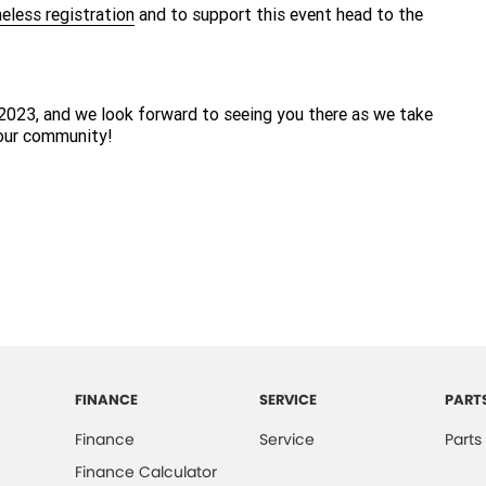
eless registration
and to support this event head to the
2023, and we look forward to seeing you there as we take
 our community!
FINANCE
SERVICE
PART
Finance
Service
Parts
Finance Calculator