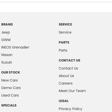
BRAND
SERVICE
Jeep
Service
GWM
PARTS
INEOS Grenadier
Parts
Nissan
CONTACT US
Suzuki
Contact Us
OUR STOCK
About Us
New Cars
Careers
Demo Cars
Meet Our Team
Used Cars
LEGAL
SPECIALS
Privacy Policy