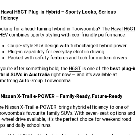
. Haval H6GT Plug-in Hybrid – Sporty Looks, Serious
ficiency
ooking for a head-turning hybrid in Toowoomba? The
Haval H6G
HEV
combines sporty styling with eco-friendly performance.
Coupe-style SUV design with turbocharged hybrid power
Plug-in capability for everyday electric driving
Packed with safety features and tech for modern drivers
 you’re after something bold, the
H6GT
is one of the
best plug-i
brid SUVs in Australia
right now — and it’s available at
rmstrong Auto Group Toowoomba.
. Nissan X-Trail e-POWER – Family-Ready, Future-Ready
he
Nissan X-Trail e-POWER
brings hybrid efficiency to one of
owoomba’s favourite family SUVs. With seven-seat options and
l-wheel drive available, it’s the perfect choice for weekend road
ips and daily school runs.