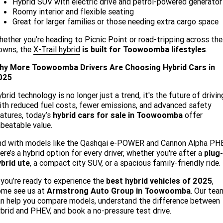
Hybrid SUV with electric drive and petrol-powered generator
Roomy interior and flexible seating
Great for larger families or those needing extra cargo space
ether you’re heading to Picnic Point or road-tripping across the
owns, the
X-Trail hybrid
is built for Toowoomba lifestyles
.
hy More Toowoomba Drivers Are Choosing Hybrid Cars in
025
brid technology is no longer just a trend, it's the future of drivin
th reduced fuel costs, fewer emissions, and advanced safety
atures, today’s
hybrid cars for sale in Toowoomba
offer
beatable value.
nd with models like the Qashqai e-POWER and Cannon Alpha PHE
ere’s a hybrid option for every driver, whether you're after a
plug-
brid ute
, a compact city SUV, or a spacious family-friendly ride.
 you’re ready to experience the
best hybrid vehicles of 2025
,
ome see us at
Armstrong Auto Group in Toowoomba
. Our tea
n help you compare models, understand the difference between
brid and PHEV, and book a no-pressure test drive.