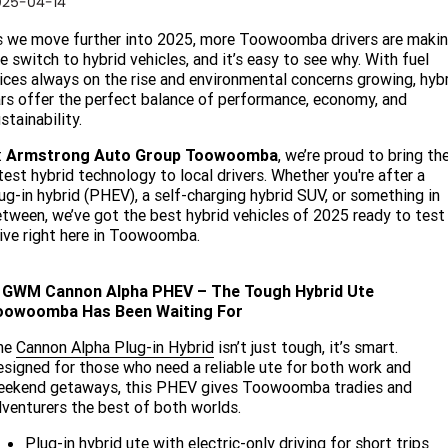
025-04-14
Finance
FLEET
 we move further into 2025, more Toowoomba drivers are maki
e switch to hybrid vehicles, and it’s easy to see why. With fuel
Finance Calculator
COMPANY
ices always on the rise and environmental concerns growing, hyb
rs offer the perfect balance of performance, economy, and
stainability.
About Us
CONTACT US
t
Armstrong Auto Group Toowoomba
, we’re proud to bring th
Careers
test hybrid technology to local drivers. Whether you're after a
ug-in hybrid (PHEV), a self-charging hybrid SUV, or something in
Meet Our Team
tween, we’ve got the best hybrid vehicles of 2025 ready to test
ive right here in Toowoomba.
Blog
. GWM Cannon Alpha PHEV – The Tough Hybrid Ute
Community
oowoomba Has Been Waiting For
he
Cannon Alpha Plug-in Hybrid
isn’t just tough, it’s smart.
signed for those who need a reliable ute for both work and
eekend getaways, this PHEV gives Toowoomba tradies and
venturers the best of both worlds.
Plug-in hybrid ute with electric-only driving for short trips