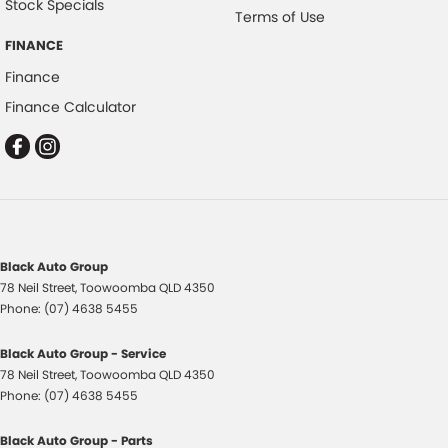
Stock Specials
Terms of Use
FINANCE
Finance
Finance Calculator
Black Auto Group
78 Neil Street
,
Toowoomba
QLD
4350
Phone:
(07) 4638 5455
Black Auto Group - Service
78 Neil Street
,
Toowoomba
QLD
4350
Phone:
(07) 4638 5455
Black Auto Group - Parts