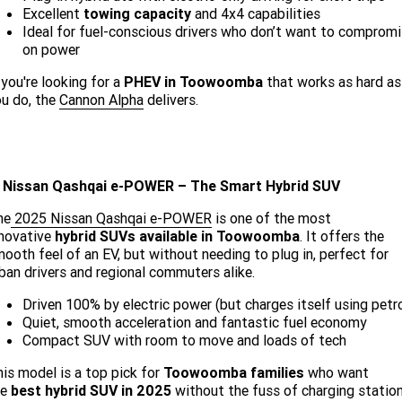
Excellent
towing capacity
and 4x4 capabilities
Ideal for fuel-conscious drivers who don’t want to comprom
on power
 you're looking for a
PHEV in Toowoomba
that works as hard as
u do, the
Cannon Alpha
delivers.
. Nissan Qashqai e-POWER – The Smart Hybrid SUV
he
2025 Nissan Qashqai e-POWER
is one of the most
nnovative
hybrid SUVs available in Toowoomba
. It offers the
ooth feel of an EV, but without needing to plug in, perfect for
ban drivers and regional commuters alike.
Driven 100% by electric power (but charges itself using petro
Quiet, smooth acceleration and fantastic fuel economy
Compact SUV with room to move and loads of tech
is model is a top pick for
Toowoomba families
who want
he
best hybrid SUV in 2025
without the fuss of charging station