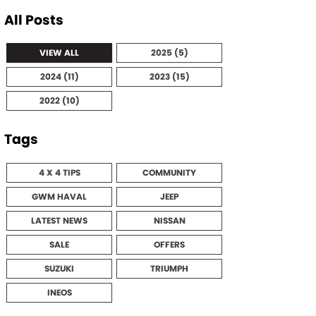
All Posts
VIEW ALL
2025 (5)
2024 (11)
2023 (15)
2022 (10)
Tags
4 X 4 TIPS
COMMUNITY
GWM HAVAL
JEEP
LATEST NEWS
NISSAN
SALE
OFFERS
SUZUKI
TRIUMPH
INEOS