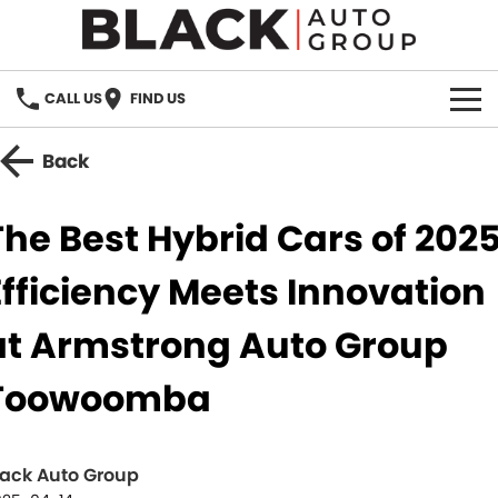
CALL US
FIND US
HOME
Back
BRANDS
The Best Hybrid Cars of 2025
OUR STOCK
Efficiency Meets Innovation
New Cars
SPECIALS
at Armstrong Auto Group
Demo Cars
PARTS
Toowoomba
Used Cars
Parts
SERVICE
Accessories
lack Auto Group
FINANCE