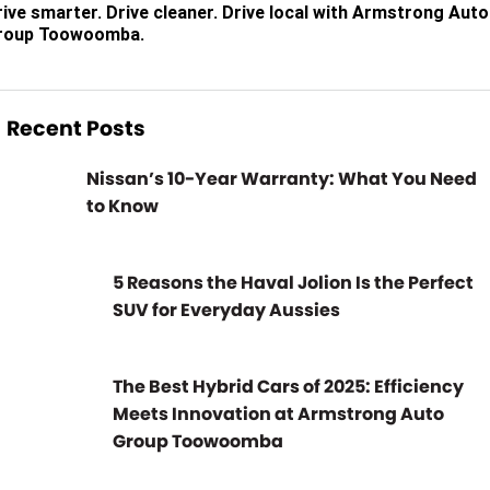
rive smarter. Drive cleaner. Drive local with Armstrong Auto
roup Toowoomba.
Recent Posts
Nissan’s 10-Year Warranty: What You Need
to Know
5 Reasons the Haval Jolion Is the Perfect
SUV for Everyday Aussies
The Best Hybrid Cars of 2025: Efficiency
Meets Innovation at Armstrong Auto
Group Toowoomba